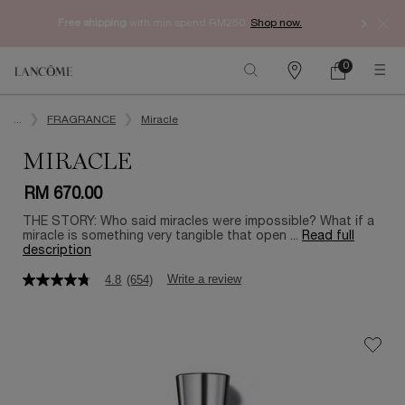
Free shipping
with min spend RM250.
Shop now.
0
My
0 product in ca
Find
cart
a
Main content
store
...
FRAGRANCE
Miracle
MIRACLE
RM 670.00
THE STORY: Who said miracles were impossible? What if a
miracle is something very tangible that open ...
Read full
description
Write a review
4.8
(654)
4.8
out
of
5
stars,
average
rating
value.
Read