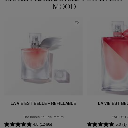
MOOD​
LA VIE EST BELLE – REFILLABLE
LA VIE EST B
The Iconic Eau de Parfum
EAU DE T
4.8
(12495)
5.0
(1)