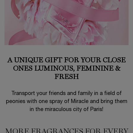
A UNIQUE GIFT FOR YOUR CLOSE
ONES
LUMINOUS, FEMININE &
FRESH
Transport your friends and family in a field of
peonies with one spray of Miracle and bring them
in the miraculous city of Paris!
MORE FRAGRANCES FOR EVERY
MORE FRAGRANCES FOR EVERY MOOD​