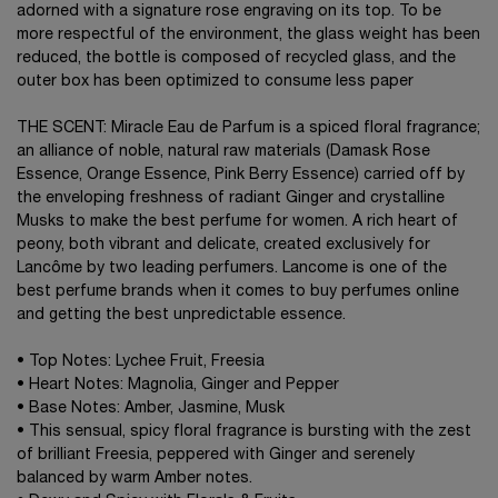
adorned with a signature rose engraving on its top. To be
more respectful of the environment, the glass weight has been
reduced, the bottle is composed of recycled glass, and the
outer box has been optimized to consume less paper
THE SCENT: Miracle Eau de Parfum is a spiced floral fragrance;
an alliance of noble, natural raw materials (Damask Rose
Essence, Orange Essence, Pink Berry Essence) carried off by
the enveloping freshness of radiant Ginger and crystalline
Musks to make the best perfume for women. A rich heart of
peony, both vibrant and delicate, created exclusively for
Lancôme by two leading perfumers. Lancome is one of the
best perfume brands when it comes to buy perfumes online
and getting the best unpredictable essence.
• Top Notes: Lychee Fruit, Freesia
• Heart Notes: Magnolia, Ginger and Pepper
• Base Notes: Amber, Jasmine, Musk
• This sensual, spicy floral fragrance is bursting with the zest
of brilliant Freesia, peppered with Ginger and serenely
balanced by warm Amber notes.