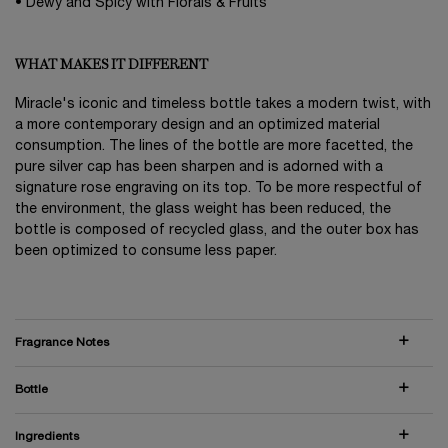
• Dewy and Spicy with Florals & Fruits
WHAT MAKES IT DIFFERENT
Miracle's iconic and timeless bottle takes a modern twist, with
a more contemporary design and an optimized material
consumption. The lines of the bottle are more facetted, the
pure silver cap has been sharpen and is adorned with a
signature rose engraving on its top. To be more respectful of
the environment, the glass weight has been reduced, the
bottle is composed of recycled glass, and the outer box has
been optimized to consume less paper.
Fragrance Notes
Bottle
Ingredients