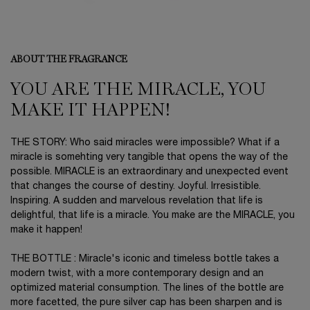
ABOUT THE FRAGRANCE
YOU ARE THE MIRACLE, YOU
MAKE IT HAPPEN!
THE STORY: Who said miracles were impossible? What if a
miracle is somehting very tangible that opens the way of the
possible. MIRACLE is an extraordinary and unexpected event
that changes the course of destiny. Joyful. Irresistible.
Inspiring. A sudden and marvelous revelation that life is
delightful, that life is a miracle. You make are the MIRACLE, you
make it happen!
THE BOTTLE : Miracle's iconic and timeless bottle takes a
modern twist, with a more contemporary design and an
optimized material consumption. The lines of the bottle are
more facetted, the pure silver cap has been sharpen and is