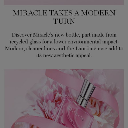
MIRACLE TAKES A MODERN
TURN
Discover Miracle’s new bottle, part made from
recycled glass for a lower environmental impact.
Modern, cleaner lines and the Lancôme rose add to
its new aesthetic appeal.