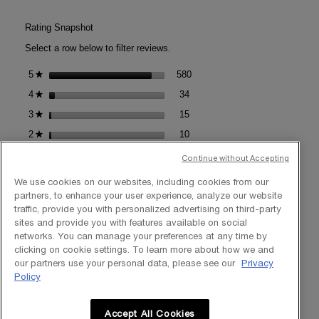
DE
action
PARFUM
will
Rating Snapshot
open
Select a row below to filter reviews.
a
modal
580 reviews with 5 stars.
Select to filter reviews with 5 s
5
stars
580
★
dialog.
34 reviews with 4 stars.
Select to filter reviews with 4 s
4
stars
34
★
15 reviews with 3 stars.
Select to filter reviews with 3 s
3
stars
15
★
10 reviews with 2 stars.
Select to filter reviews with 2 s
2
stars
10
★
15 reviews with 1 star.
Select to filter reviews with 1 st
1
stars
15
★
Continue without Accepting
We use cookies on our websites, including cookies from our
Average Customer Ratings
partners, to enhance your user experience, analyze our website
traffic, provide you with personalized advertising on third-party
Overall,
sites and provide you with features available on social
Overall
4.8
★★★★★
★★★★★
average
networks. You can manage your preferences at any time by
Value
rating
Value of Product
5.0
clicking on cookie settings. To learn more about how we and
of
value
Results,
our partners use your personal data, please see our
Privacy
Product,
Results
4.9
is
average
Policy
average
Texture,
4.8
rating
Texture
4.9
rating
average
of
value
value
rating
5.
Accept All Cookies
is