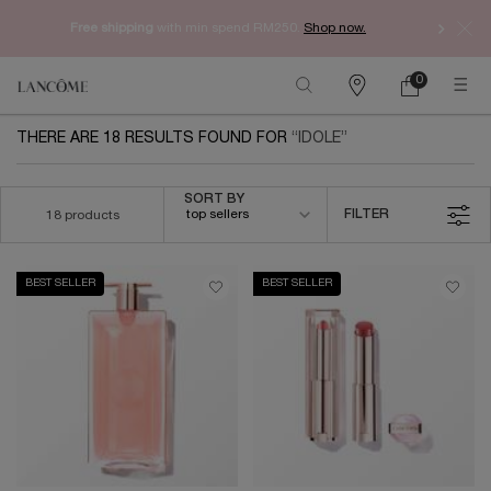
Free shipping
with min spend RM250.
Shop now.
0
My
0 product in ca
Find
cart
a
Main content
store
THERE ARE 18 RESULTS FOUND FOR
IDOLE
Sort by
SORT BY
top sellers
FILTER
18 products
FILTER MENU
BEST SELLER
BEST SELLER