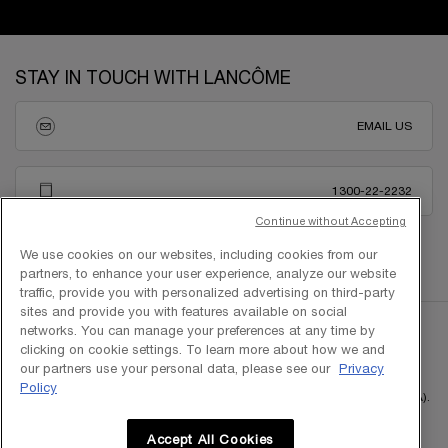
Footer navigation
STAY IN TOUCH WITH LANCÔME
EMAIL US
1300-22-2232
Continue without Accepting
We use cookies on our websites, including cookies from our
partners, to enhance your user experience, analyze our website
traffic, provide you with personalized advertising on third-party
sites and provide you with features available on social
networks. You can manage your preferences at any time by
clicking on cookie settings. To learn more about how we and
our partners use your personal data, please see our
Privacy
Policy
Copyright © 2025 L'Oreal Malaysia Sdn Bhd. (199401042730 / 328418-A).
All rights reserved.
Accept All Cookies