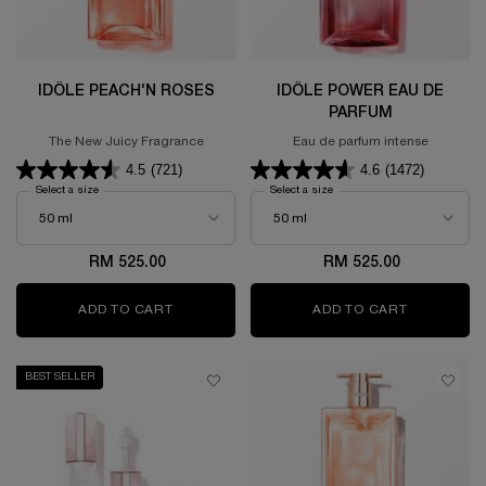
IDÔLE PEACH'N ROSES
IDÔLE POWER EAU DE
PARFUM
The New Juicy Fragrance
Eau de parfum intense
4.5
(721)
4.6
(1472)
Select a size
for Idôle Peach'N Roses
Select a size
for Idôle Power Eau de Parfum
RM 525.00
RM 525.00
ADD TO CART
IDÔLE PEACH'N ROSES
ADD TO CART
IDÔLE PO
BEST SELLER