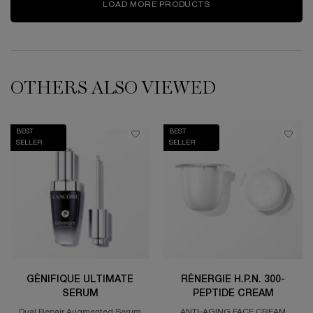
LOAD MORE PRODUCTS
OTHERS ALSO VIEWED
BEST
BEST
SELLER
SELLER
GÉNIFIQUE ULTIMATE
RÉNERGIE H.P.N. 300-
SERUM
PEPTIDE CREAM
Dual Repair Augmented Serum
ANTI-AGING FACE CREAM