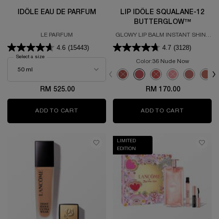
IDÔLE EAU DE PARFUM
LIP IDÔLE SQUALANE-12
BUTTERGLOW™
LE PARFUM
GLOWY LIP BALM INSTANT SHINE
& CARE
4.6
(15443)
4.7
(3128)
Select a size
for Idôle Eau de Parfum
Color:
36 Nude Now
Select a colour
for LIP IDÔLE SQU
Selected
The product variation is out of s
Selected
36 Nude Now color for LIP
Selected
The product variation
Selected
The product vari
Selected
21 Shade-
Sele
26 D
RM 525.00
RM 170.00
ADD TO CART
IDÔLE EAU DE PARFUM
ADD TO CART
LIP IDÔL
LIMITED
EDITION