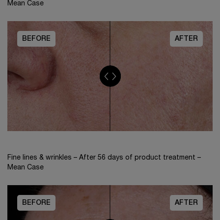
Mean Case
BEFORE
AFTER
Fine lines & wrinkles – After 56 days of product treatment –
Mean Case
BEFORE
AFTER