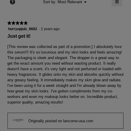
≡
?
Menu
Sort by:
Most Relevant
▼
5.
Clicki
on
the
follow
★★★★★
★★★★★
button
will
5
hurryupjulz_8682
·
2 years ago
update
out
the
Just get it!
conten
of
below
5
[This review was collected as part of a promotion.] I absolutely love
stars.
this serum!!! It's so luxurious and my skin looks and feels amazing!
The packaging is sleek and elegant. The dropper is a great way to
get the exact amount you need without wasting product. It really
doesn't have a scent, it's very light and not perfumed or loaded with
heavy fragrances. It glides onto my skin and absorbs quickly without
any greasy feeling. It immediately makes my skin glow and radiate.
I've been using it for a week straight and I'm already blown away by
how great my skin looks. I've gotten compliments from my co-
workers and even my makeup looks better on. Incredible product,
superior quality, amazing results!
Originally posted on lancome-usa.com