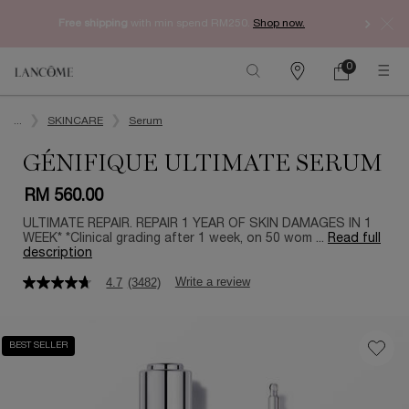
Free shipping
with min spend RM250.
Shop now.
0
My
0 product in ca
Find
cart
a
Main content
store
...
SKINCARE
Serum
GÉNIFIQUE ULTIMATE SERUM
RM 560.00
ULTIMATE REPAIR. REPAIR 1 YEAR OF SKIN DAMAGES IN 1
WEEK* *Clinical grading after 1 week, on 50 wom ...
Read full
description
Write a review
4.7
(3482)
4.7
out
of
5
BEST SELLER
stars,
average
rating
value.
Read