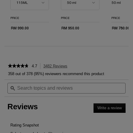
50 ml
PRICE
PRICE
PRICE
RM 990.00
RM 950.00
RM 780.00
PDP Reviews
★★★★★
★★★★★
4.7
3482 Reviews
This
4.7
action
358 out of 378 (95%) reviewers recommend this product
out
will
of
Search
Sea
navigate
5
topics
ϙ
topi
to
stars.
and
and
reviews.
Read
reviews
rev
reviews
Reviews
for
Write a review
.
GÉNIFIQUE
This
ULTIMATE
SERUM
action
will
Rating Snapshot
open