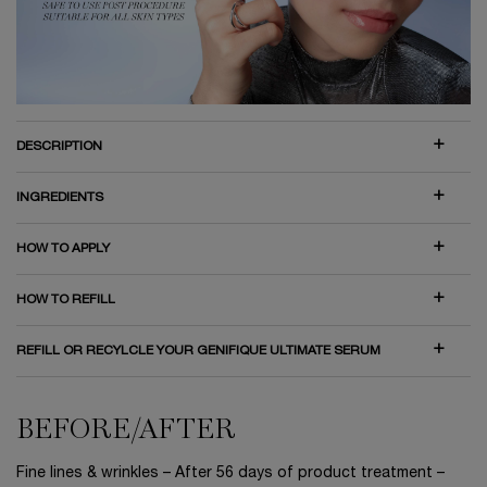
DESCRIPTION
INGREDIENTS
HOW TO APPLY
HOW TO REFILL
REFILL OR RECYLCLE YOUR GENIFIQUE ULTIMATE SERUM
BEFORE/AFTER
BEFORE/AFTER
Fine lines & wrinkles – After 56 days of product treatment –