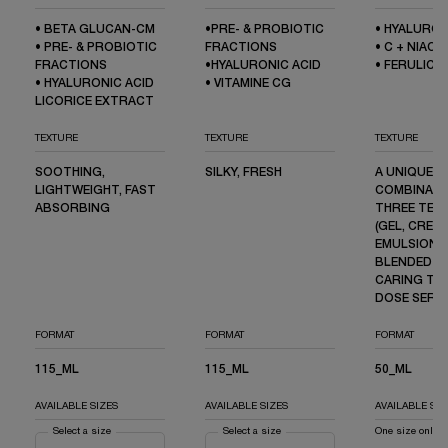
• BETA GLUCAN-CM
•PRE- & PROBIOTIC
• HYALURON
• PRE- & PROBIOTIC
FRACTIONS
• C + NIACI
FRACTIONS
•HYALURONIC ACID
• FERULIC A
• HYALURONIC ACID
• VITAMINE CG
LICORICE EXTRACT
TEXTURE
TEXTURE
TEXTURE
SOOTHING,
SILKY, FRESH
A UNIQUE
LIGHTWEIGHT, FAST
COMBINATI
ABSORBING
THREE TEX
(GEL, CREAM
EMULSION) 
BLENDED IN
CARING TRI
DOSE SERU
FORMAT
FORMAT
FORMAT
115_ML
115_ML
50_ML
AVAILABLE SIZES
AVAILABLE SIZES
AVAILABLE SIZ
Select a size
for GÉNIFIQUE ULTIMATE SERUM
Select a size
for ADVANCED GÉNIFIQUE SERUM
One size only
f