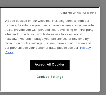
Continue without Accepting
★★★★★
★★★★★
We use cookies on our websites, including cookies from our
5
thatgirl_selenahrev_3569
·
a year ago
partners, to enhance your user experience, analyze our website
out
Reformulation with added radiance
traffic, provide you with personalized advertising on third-party
of
sites and provide you with features available on social
5
[This review was collected as part of a promotion.] I am no stranger
networks. You can manage your preferences at any time by
stars.
to the Génifique line as I used to use the original serum. This serum
clicking on cookie settings. To learn more about how we and
has been reformulated. The original formulation has all of the same
our partners use your personal data, please see our
Privacy
hydration with the HA & the moisturizing with the Beta Glucan.
Policy
However, this reformulation has the added benefit of radiance. The
radiance is a subtle glow & not dewy. This pairs well with other steps
in my skincare routine although when using this serum I only use
Accept All Cookies
this serum. I like that with continued use there is a visible
difference. After 2 weeks of consistent use, you will notice skin
appearing more plumped & firm. Note that if you have a sensitivity
Cookies Settings
to fragrance you might want to pass.
Originally posted on lancome-usa.com