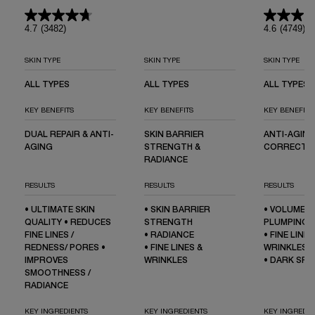
HYALURON
SER
4.7
(3482)
4.6
(4749)
SKIN TYPE
SKIN TYPE
SKIN TYPE
ALL TYPES
ALL TYPES
ALL TYPES
KEY BENEFITS
KEY BENEFITS
KEY BENEFITS
DUAL REPAIR & ANTI-
SKIN BARRIER
ANTI-AGING
AGING
STRENGTH &
CORRECTI
RADIANCE
RESULTS
RESULTS
RESULTS
• ULTIMATE SKIN
• SKIN BARRIER
• VOLUME L
QUALITY • REDUCES
STRENGTH
PLUMPING
FINE LINES /
• RADIANCE
• FINE LINES
REDNESS/ PORES •
• FINE LINES &
WRINKLES
IMPROVES
WRINKLES
• DARK SP
SMOOTHNESS /
RADIANCE
KEY INGREDIENTS
KEY INGREDIENTS
KEY INGREDIE