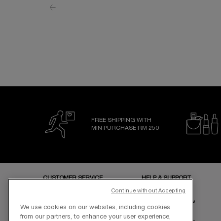
FREE SHIPPING WITH
MIN PURCHASE RM 250
Footer navigation
CUSTOMER SERVICE
HELP & SUPPORT
Store Locator
FAQs
Continue without Accepting
Elite Rewards
Shipping & Returns
We use cookies on our websites, including cookies
Sustainability
Contact Us
from our partners, to enhance your user experience,