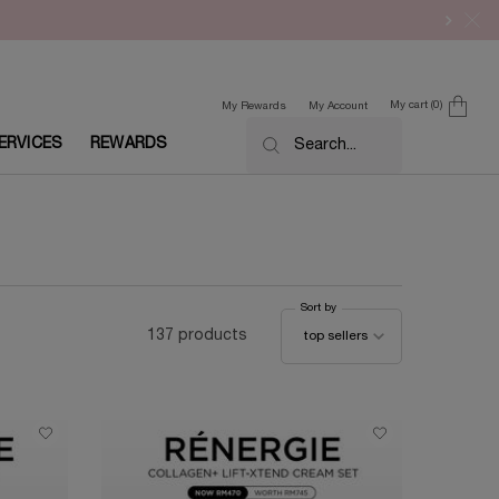
My cart
0
My Rewards
My Account
0 product in cart
ERVICES
REWARDS
Search...
Sort by
Sort by
137 products
top sellers