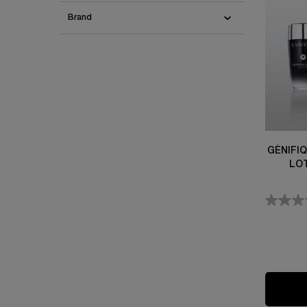
Brand
GÉNIFI
LO