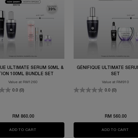
QUE ULTIMATE SERUM 50ML &
GÉNIFIQUE ULTIMATE SERU
TION 100ML BUNDLE SET
SET
Value at RM1260
Value at RM910
0.0
(0)
0.0
(0)
RM 860.00
RM 560.00
ADD TO CART
GÉNIFIQUE ULTIMATE SERUM 50ML & LOTION 100
ADD TO CART
GÉN