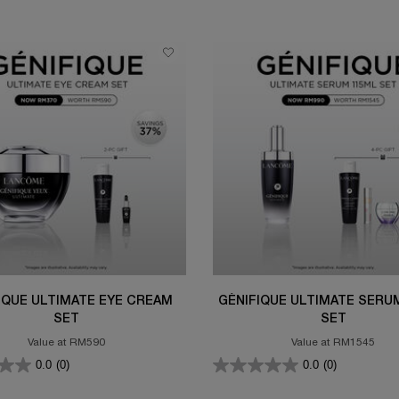
IQUE ULTIMATE EYE CREAM
GÉNIFIQUE ULTIMATE SERU
SET
SET
Value at RM590
Value at RM1545
0.0
(0)
0.0
(0)