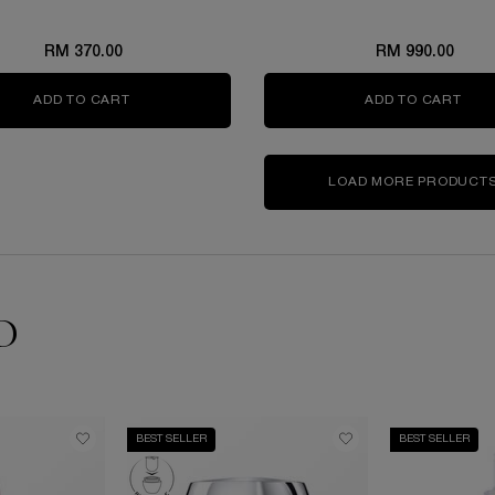
RM 370.00
RM 990.00
ADD TO CART
GÉNIFIQUE ULTIMATE EYE CREAM SET
ADD TO CART
GÉN
LOAD MORE PRODUCT
D
BEST SELLER
BEST SELLER