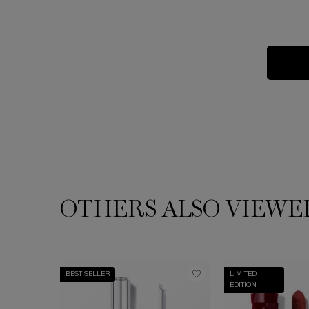
OTHERS ALSO VIEWE
BEST SELLER
LIMITED
EDITION