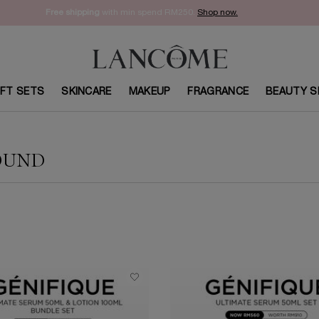
Enjoy 15% off on your first order with code
WELCOME15
. Sign Up Now.
IFT SETS
SKINCARE
MAKEUP
FRAGRANCE
BEAUTY S
OUND