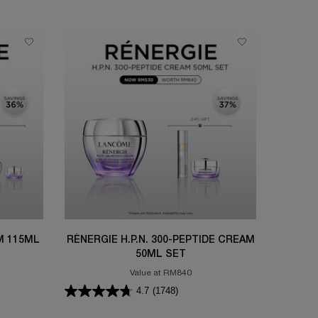
M 115ML
RÉNERGIE H.P.N. 300-PEPTIDE CREAM
50ML SET
Value at RM840
4.7
(1748)