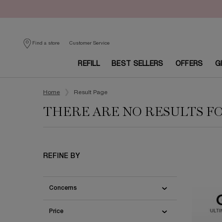
Customer Service
Find a store
REFILL
BEST SELLERS
OFFERS
G
Main content
Home
Result Page
THERE ARE NO RESULTS F
REFINE BY
Concerns
Price