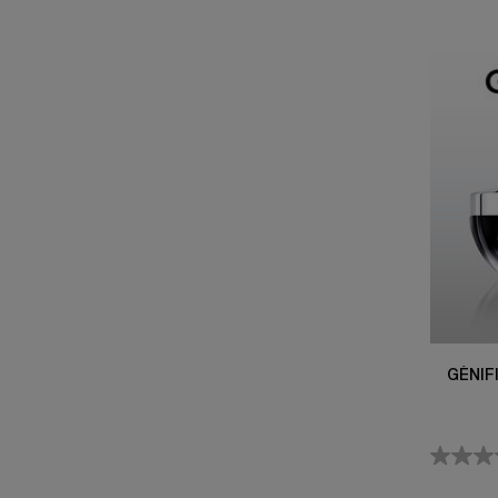
GÉNIF