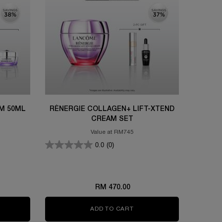
M 50ML
RÉNERGIE COLLAGEN+ LIFT-XTEND
CREAM SET
Value at RM745
0.0
(0)
RM 470.00
ML BUNDLE SET
IFIQUE ULTIMATE SERUM 50ML SET
ADD TO CART
RÉNERGIE COLLAGEN+ LIF