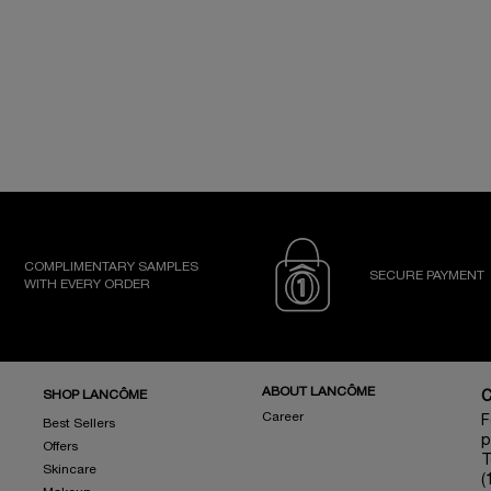
COMPLIMENTARY SAMPLES
SECURE PAYMENT
WITH EVERY ORDER
ABOUT LANCÔME
SHOP LANCÔME
Career
F
Best Sellers
p
Offers
T
Skincare
(