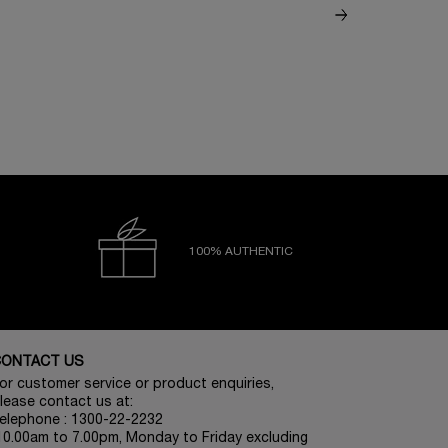
100% AUTHENTIC
CONTACT US
or customer service or product enquiries,
lease contact us at:
elephone : 1300-22-2232
10.00am to 7.00pm, Monday to Friday excluding