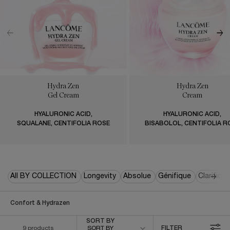
Hydra Zen
Hydra Zen
Gel Cream
Cream
HYALURONIC ACID,
HYALURONIC ACID,
SQUALANE, CENTIFOLIA ROSE
BISABOLOL, CENTIFOLIA R
All BY COLLECTION
Longevity
Absolue
Génifique
Clarifiqu
Confort & Hydrazen
Sort by
SORT BY
9 products
SORT BY
FILTER