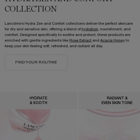
COLLECTION
Lancôme’s Hydra Zen and Confort collections deliver the perfect skincare
for dry and sensitive skin, offering a blend of
hydration
, nourishment, and
comfort. Designed specifically to soothe and protect, these products are
enriched with gentle ingredients like
Rose Extract
and
Acacia Honey
to
keep your skin feeling soft, refreshed, and radiant all day.
FIND YOUR ROUTINE
HYDRATE
RADIANT &
& SOOTH
EVEN SKIN TONE