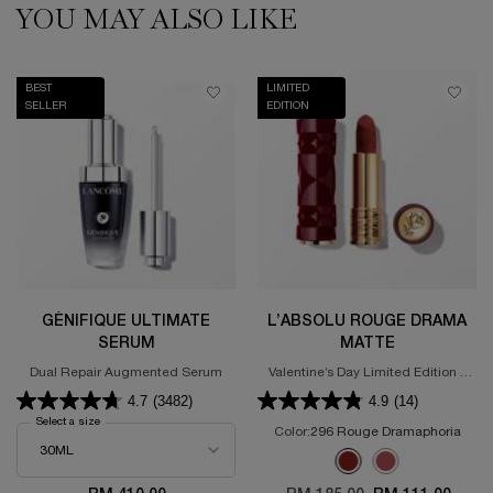
YOU MAY ALSO LIKE
BEST
LIMITED
SELLER
EDITION
GÉNIFIQUE ULTIMATE
L’ABSOLU ROUGE DRAMA
SERUM
MATTE
Dual Repair Augmented Serum
Valentine’s Day Limited Edition -
Powdery Matte Lipstick
4.7
(3482)
4.9
(14)
Select a size
for GÉNIFIQUE ULTIMATE SERUM
Color:
296 Rouge Dramaphoria
Select a colour
for L’Absolu Rouge D
Selected
296 Rouge Dramaphoria 
Selected
375 ROSE DISCOVE