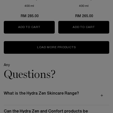
HYDRATED AND REFRESHED.
400 ml
400 ml
RM 285.00
RM 265.00
ADD TO CART
TONIQUE DOUCEUR
ADD TO CART
GALATÉIS
LOAD MORE PRODUCTS
Any
Questions?
What is the Hydra Zen Skincare Range?
Can the Hydra Zen and Confort products be