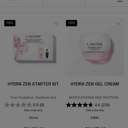
FILTER MENU
NEW
NEW
HYDRA ZEN STARTER KIT
HYDRA ZEN GEL CREAM
Your Hydrated, Soothed and
MOISTURIZING AND SOOTHING
Strengthened Skin Program
GEL CREAM
0.0
(0)
4.6
(234)
72-HOUR HYDRATION
One size only
for Hydra Zen Starter Kit
One size only
for HYDRA ZEN 
30 ml
50ML