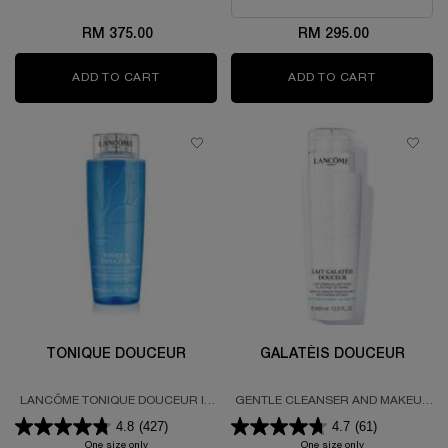
RM 375.00
RM 295.00
ADD TO CART
HYDRA ZEN CREAM
ADD TO CART
TONIQUE 
TONIQUE DOUCEUR
GALATÉIS DOUCEUR
LANCÔME TONIQUE DOUCEUR IS
GENTLE CLEANSER AND MAKEUP
A PH BALANCED, ALCOHOL FREE
REMOVER MILK
4.8
(427)
4.7
(61)
SOOTHING AND COOLING GENTLE
TONER THAT KEEPS SKIN FEELING
One size only
for TONIQUE DOUCEUR
One size only
for GALATÉIS D