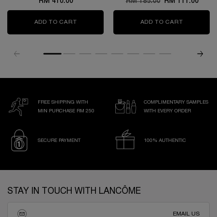
RM 410.00
Old price
RM 185.00
New price
RM 111.00
ADD TO CART
GÉNIFIQUE ULTIMATE SERUM
ADD TO CART
L’ABSOLU
FREE SHIPPING WITH
COMPLIMENTARY SAMPLES
MIN PURCHASE RM 250
WITH EVERY ORDER
SECURE PAYMENT
100% AUTHENTIC
Footer navigation
STAY IN TOUCH WITH LANCÔME
EMAIL US