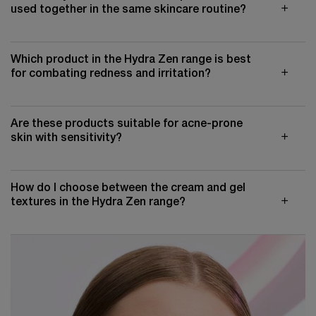
used together in the same skincare routine?
Which product in the Hydra Zen range is best
for combating redness and irritation?
Are these products suitable for acne-prone
skin with sensitivity?
How do I choose between the cream and gel
textures in the Hydra Zen range?