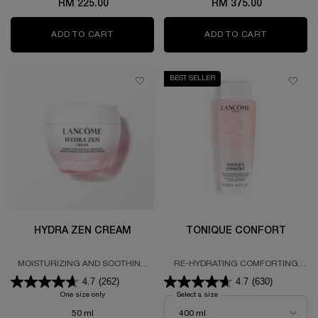
RM 225.00
RM 375.00
ADD TO CART
HYDRA ZEN STARTER KIT
ADD TO CART
HYDRA ZE
BEST SELLER
HYDRA ZEN CREAM
TONIQUE CONFORT
MOISTURIZING AND SOOTHING
RE-HYDRATING COMFORTING
CREAM 48-HOUR HYDRATION
TONER
4.7
(262)
4.7
(630)
One size only
for HYDRA ZEN CREAM
Select a size
for TONIQUE CONFORT
50 ml