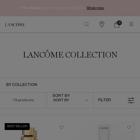
Free shipping
with min spend RM250.
Shop now.
0
My
0 product in ca
Find
cart
a
Main content
store
LANCÔME COLLECTION
BY COLLECTION
Sort by
SORT BY
79 products
SORT BY
FILTER
FILTER MENU
BEST SELLER