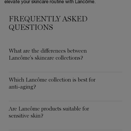
elevate your skincare routine with Lancôme.
FREQUENTLY ASKED
QUESTIONS
What are the differences between
Lancôme's skincare collections?
Which Lancôme collection is best for
anti-aging?
Are Lancôme products suitable for
sensitive skin?