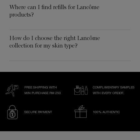
Where can I find refills for Lancôme
products?
How do I choose the right Lancôme
collection for my skin type?
FREE SHIPPING WITH
COMPLIMENTARY SAMPLES
MIN PURCHASE RM 250
WITH EVERY ORDER
SECURE PAYMENT
100% AUTHENTIC
Footer navigation