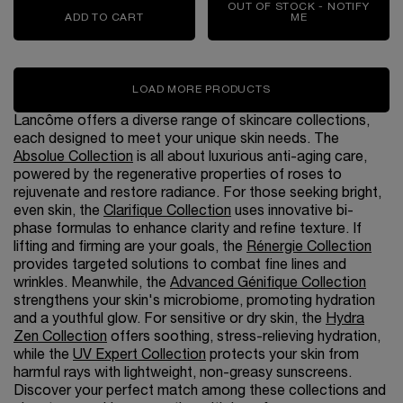
OUT OF STOCK - NOTIFY
ADD TO CART
ABSOLUE THE SERUM
ME
WHEN THE RÉNE
LOAD MORE PRODUCTS
Lancôme offers a diverse range of skincare collections,
each designed to meet your unique skin needs. The
Absolue Collection
is all about luxurious anti-aging care,
powered by the regenerative properties of roses to
rejuvenate and restore radiance. For those seeking bright,
even skin, the
Clarifique Collection
uses innovative bi-
phase formulas to enhance clarity and refine texture. If
lifting and firming are your goals, the
Rénergie Collection
provides targeted solutions to combat fine lines and
wrinkles. Meanwhile, the
Advanced Génifique Collection
strengthens your skin's microbiome, promoting hydration
and a youthful glow. For sensitive or dry skin, the
Hydra
Zen Collection
offers soothing, stress-relieving hydration,
while the
UV Expert Collection
protects your skin from
harmful rays with lightweight, non-greasy sunscreens.
Discover your perfect match among these collections and