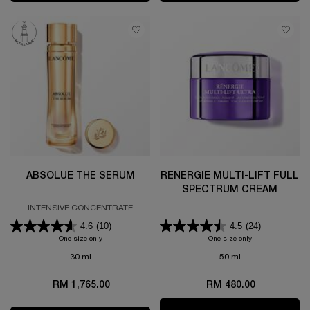
ABSOLUE THE SERUM
RÉNERGIE MULTI-LIFT FULL
SPECTRUM CREAM
INTENSIVE CONCENTRATE
4.6
(10)
4.5
(24)
One size only
for ABSOLUE THE SERUM
One size only
for RÉNERGIE M
30 ml
50 ml
RM 1,765.00
RM 480.00