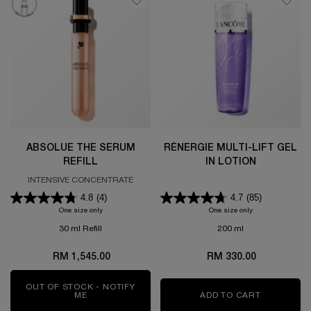
ABSOLUE THE SERUM
RÉNERGIE MULTI-LIFT GEL
REFILL
IN LOTION
INTENSIVE CONCENTRATE
4.8
(4)
4.7
(85)
One size only
for ABSOLUE THE SERUM REFILL
One size only
for RÉNERGIE MU
30 ml Refill
200 ml
RM 1,545.00
RM 330.00
OUT OF STOCK - NOTIFY
ME
WHEN THE ABSOLUE THE SERUM REFILL IS AVAI
ADD TO CART
RÉNERGIE 