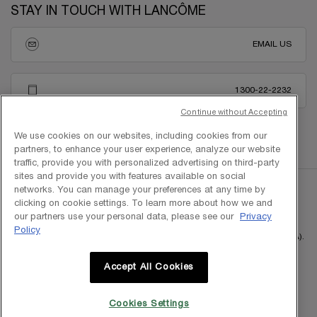
STAY IN TOUCH WITH LANCÔME
EMAIL US
1300-22-2232
Continue without Accepting
We use cookies on our websites, including cookies from our
partners, to enhance your user experience, analyze our website
traffic, provide you with personalized advertising on third-party
sites and provide you with features available on social
networks. You can manage your preferences at any time by
clicking on cookie settings. To learn more about how we and
our partners use your personal data, please see our
Privacy
Policy
Copyright © 2025 L'Oreal Malaysia Sdn Bhd. (199401042730 / 328418-A).
All rights reserved.
Accept All Cookies
Cookies Settings