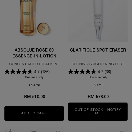
ABSOLUE ROSE 80
CLARIFIQUE SPOT ERASER
ESSENCE-IN-LOTION
CONCENTRATED TREATMENT
REFINING BRIGHTENING SPOT
LOTION
ERASER
4.7
(186)
4.7
(38)
One size only
for ABSOLUE ROSE 80 ESSENCE-IN-LOTION
One size only
for CLARIFIQUE 
150 ml
30 ml
RM 510.00
RM 578.00
OUT OF STOCK - NOTIFY
ADD TO CART
ABSOLUE ROSE 80 ESSENCE-IN-LOTION
ME
WHEN THE CLAR