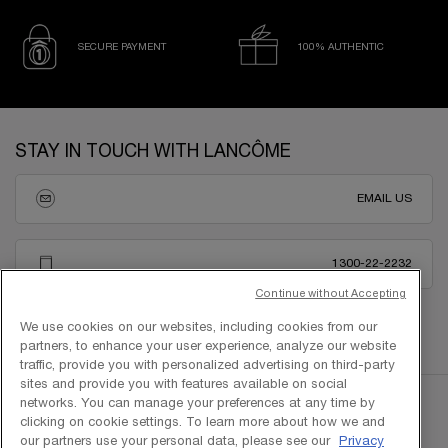
SECURE PAYMENT
100% AUTHENTIC
Footer navigation
STAY IN TOUCH WITH LANCÔME
EMAIL US
1300-22-2232
Continue without Accepting
We use cookies on our websites, including cookies from our
partners, to enhance your user experience, analyze our website
traffic, provide you with personalized advertising on third-party
sites and provide you with features available on social
networks. You can manage your preferences at any time by
clicking on cookie settings. To learn more about how we and
our partners use your personal data, please see our
Privacy