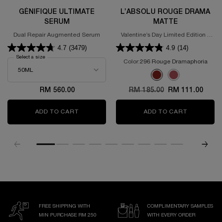
GÉNIFIQUE ULTIMATE
L’ABSOLU ROUGE DRAMA
SERUM
MATTE
Dual Repair Augmented Serum
Valentine’s Day Limited Edition -
Powdery Matte Lipstick
4.7
(3479)
4.9
(14)
Select a size
for GÉNIFIQUE ULTIMATE SERUM
Color:
296 Rouge Dramaphoria
Select a colour
for L’Absolu Rouge D
Selected
296 Rouge Dramaphoria 
Selected
375 ROSE DISCOVE
RM 560.00
Old price
RM 185.00
New price
RM 111.00
ADD TO CART
GÉNIFIQUE ULTIMATE SERUM
ADD TO CART
L’ABSOLU
FREE SHIPPING WITH
COMPLIMENTARY SAMPLES
MIN PURCHASE RM 250
WITH EVERY ORDER