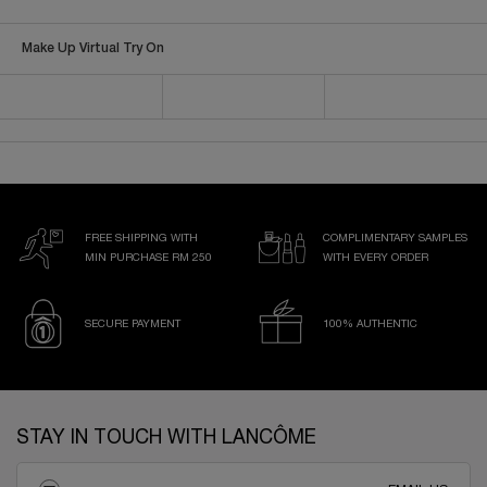
Make Up Virtual Try On
FREE SHIPPING WITH
COMPLIMENTARY SAMPLES
MIN PURCHASE RM 250
WITH EVERY ORDER
SECURE PAYMENT
100% AUTHENTIC
Footer navigation
STAY IN TOUCH WITH LANCÔME