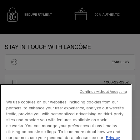
SECURE PAYMENT
100% AUTHENTIC
Footer navigation
STAY IN TOUCH WITH LANCÔME
EMAIL US
1300-22-2232
Continue without Accepting
We use cookies on our websites, including cookies from our
partners, to enhance your user experience, analyze our website
traffic, provide you with personalized advertising on third-party
sites and provide you with features available on social
networks. You can manage your preferences at any time by
clicking on cookie settings. To learn more about how we and
our partners use your personal data, please see our
Privacy