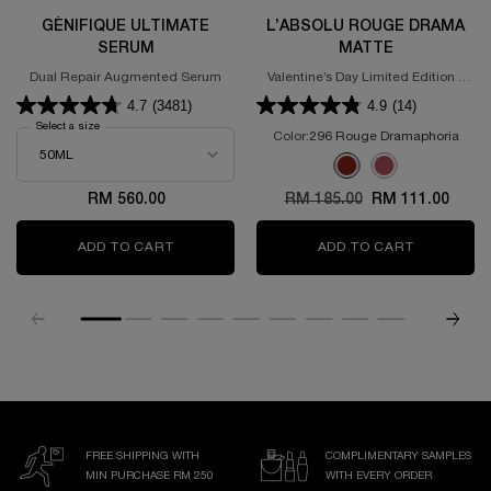
GÉNIFIQUE ULTIMATE
L’ABSOLU ROUGE DRAMA
SERUM
MATTE
Dual Repair Augmented Serum
Valentine’s Day Limited Edition -
Powdery Matte Lipstick
4.7
(3481)
4.9
(14)
Select a size
for GÉNIFIQUE ULTIMATE SERUM
Color:
296 Rouge Dramaphoria
Select a colour
for L’Absolu Rouge D
Selected
296 Rouge Dramaphoria 
Selected
375 ROSE DISCOVE
RM 560.00
Old price
RM 185.00
New price
RM 111.00
ADD TO CART
GÉNIFIQUE ULTIMATE SERUM
ADD TO CART
L’ABSOLU
FREE SHIPPING WITH
COMPLIMENTARY SAMPLES
MIN PURCHASE RM 250
WITH EVERY ORDER