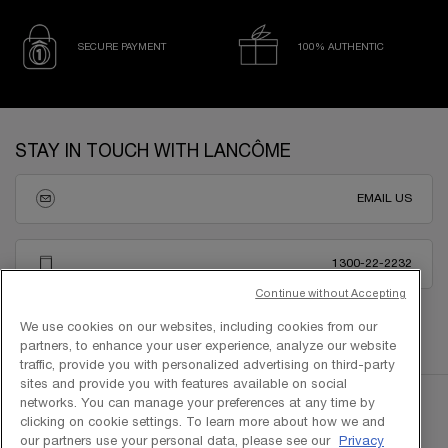
SECURE PAYMENT
100% AUTHENTIC
Footer navigation
STAY IN TOUCH WITH LANCÔME
EMAIL US
1300-22-2232
Continue without Accepting
We use cookies on our websites, including cookies from our
partners, to enhance your user experience, analyze our website
traffic, provide you with personalized advertising on third-party
sites and provide you with features available on social
networks. You can manage your preferences at any time by
clicking on cookie settings. To learn more about how we and
our partners use your personal data, please see our
Privacy