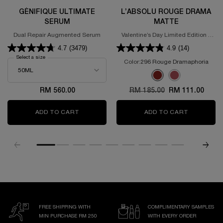
GÉNIFIQUE ULTIMATE
L’ABSOLU ROUGE DRAMA
SERUM
MATTE
Dual Repair Augmented Serum
Valentine’s Day Limited Edition -
Powdery Matte Lipstick
4.7
(3479)
4.9
(14)
Select a size
for GÉNIFIQUE ULTIMATE SERUM
Color:
296 Rouge Dramaphoria
Select a colour
for L’Absolu Rouge D
Selected
296 Rouge Dramaphoria 
Selected
375 ROSE DISCOVE
RM 560.00
Old price
RM 185.00
New price
RM 111.00
ADD TO CART
GÉNIFIQUE ULTIMATE SERUM
ADD TO CART
L’ABSOLU
FREE SHIPPING WITH
COMPLIMENTARY SAMPLES
MIN PURCHASE RM 250
WITH EVERY ORDER