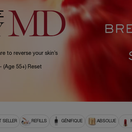
e to reverse your skin’s
 - (Age 55+) Reset
 SELLER
REFILLS
GÉNIFIQUE
ABSOLUE