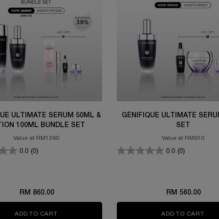
QUE ULTIMATE SERUM 50ML &
GÉNIFIQUE ULTIMATE SERU
TION 100ML BUNDLE SET
SET
Value at RM1260
Value at RM910
0.0
(0)
0.0
(0)
RM 860.00
RM 560.00
M 115ML SET
ADD TO CART
GÉNIFIQUE ULTIMATE SERUM 50ML & LOTION 100
ADD TO CART
GÉN