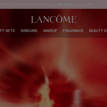
Enjoy 15% off on your first order with code
WELCOME15
. Sign Up Now.
IFT SETS
SKINCARE
MAKEUP
FRAGRANCE
BEAUTY S