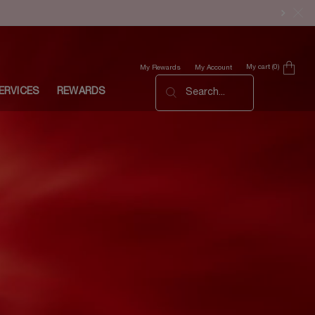
My cart
0
My Rewards
My Account
0 product in cart
ERVICES
REWARDS
Search...