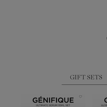
GIFT SETS