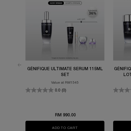
GÉNIFIQUE ULTIMATE SERUM 115ML
GÉNIFI
SET
LO
Value at RM1545
0.0
(0)
RM 990.00
ADD TO CART
GÉNIFIQUE ULTIMATE SERU