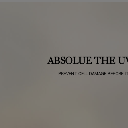
ABSOLUE THE U
PREVENT CELL DAMAGE BEFORE I