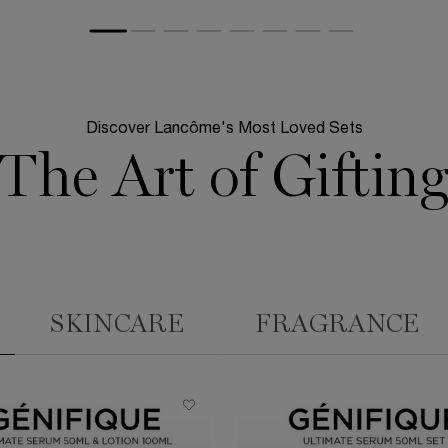
Discover Lancôme's Most Loved Sets
The Art of Giftin
SKINCARE
FRAGRANCE