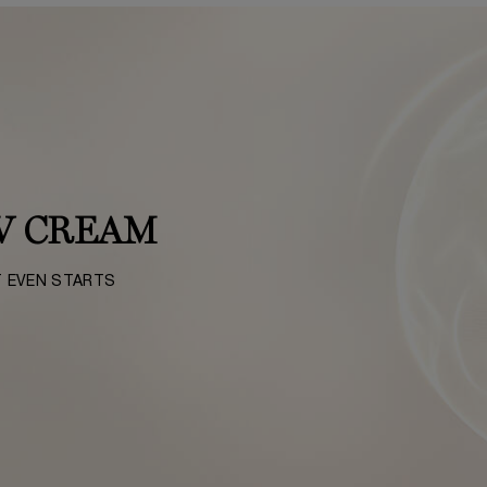
V CREAM
T EVEN STARTS