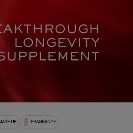
MAKE UP
FRAGRANCE