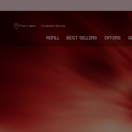
Main content
Customer Service
Find a store
REFILL
BEST SELLERS
OFFERS
G