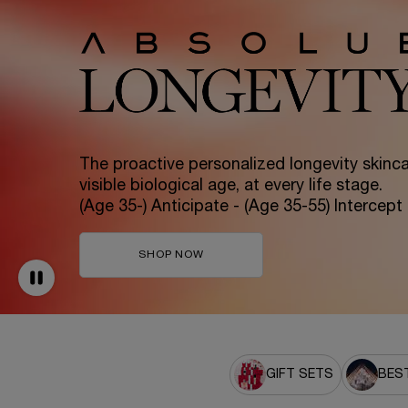
The proactive personalized longevity skincar
visible biological age, at every life stage.
(Age 35-) Anticipate - (Age 35-55) Intercept
SHOP NOW
GIFT SETS
BEST