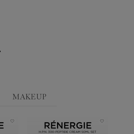
g
MAKEUP
ONLINE
EXCLUSIV