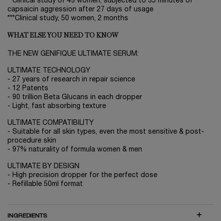
**Clinical study of 43 women, subjected to 35 minutes of
capsaicin aggression after 27 days of usage
***Clinical study, 50 women, 2 months
WHAT ELSE YOU NEED TO KNOW
THE NEW GENIFIQUE ULTIMATE SERUM:
ULTIMATE TECHNOLOGY
- 27 years of research in repair science
- 12 Patents
- 90 trillion Beta Glucans in each dropper
- Light, fast absorbing texture
ULTIMATE COMPATIBILITY
- Suitable for all skin types, even the most sensitive & post-
procedure skin
- 97% naturality of formula women & men
ULTIMATE BY DESIGN
- High precision dropper for the perfect dose
- Refillable 50ml format
INGREDIENTS