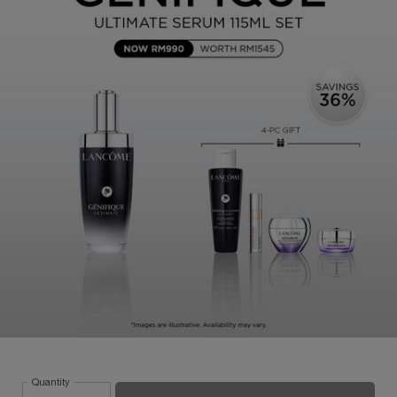
Quantity