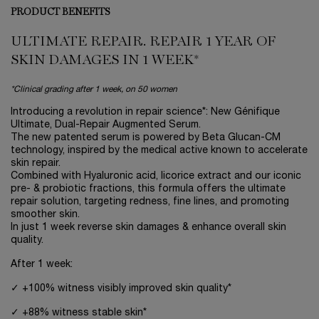
PRODUCT BENEFITS
ULTIMATE REPAIR. REPAIR 1 YEAR OF
SKIN DAMAGES IN 1 WEEK*
*Clinical grading after 1 week, on 50 women
Introducing a revolution in repair science*: New Génifique
Ultimate, Dual-Repair Augmented Serum.
The new patented serum is powered by Beta Glucan-CM
technology, inspired by the medical active known to accelerate
skin repair.
Combined with Hyaluronic acid, licorice extract and our iconic
pre- & probiotic fractions, this formula offers the ultimate
repair solution, targeting redness, fine lines, and promoting
smoother skin.
In just 1 week reverse skin damages & enhance overall skin
quality.
After 1 week:
✓ +100% witness visibly improved skin quality*
✓ +88% witness stable skin*