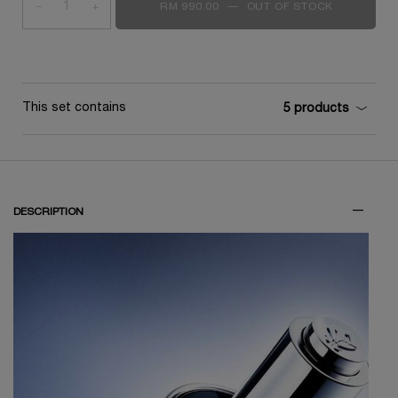
−
+
RM 990.00
―
OUT OF STOCK
GÉNIFIQUE
This set contains
5 products
DESCRIPTION