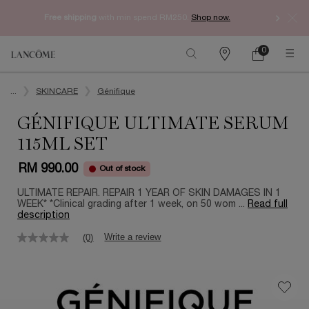
Free shipping
with min spend RM250.
Shop now.
0
My
0 product in ca
Find
cart
a
Main content
store
...
SKINCARE
Génifique
GÉNIFIQUE ULTIMATE SERUM
115ML SET
RM 990.00
Out of stock
ULTIMATE REPAIR. REPAIR 1 YEAR OF SKIN DAMAGES IN 1
WEEK* *Clinical grading after 1 week, on 50 wom ...
Read full
description
Write a review
(0)
No
rating
value
Same
page
link.