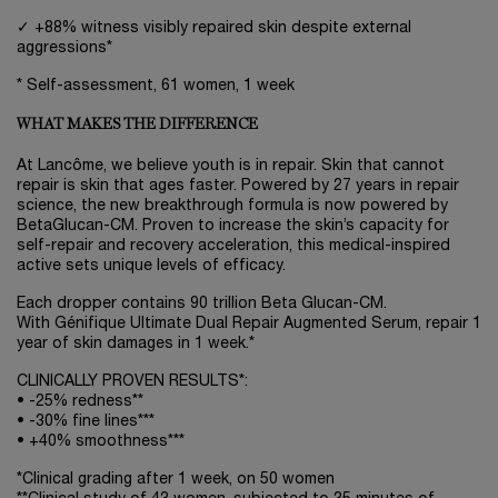
✓ +88% witness visibly repaired skin despite external
aggressions*
* Self-assessment, 61 women, 1 week
WHAT MAKES THE DIFFERENCE
At Lancôme, we believe youth is in repair. Skin that cannot
repair is skin that ages faster. Powered by 27 years in repair
science, the new breakthrough formula is now powered by
BetaGlucan-CM. Proven to increase the skin’s capacity for
self-repair and recovery acceleration, this medical-inspired
active sets unique levels of efficacy.
Each dropper contains 90 trillion Beta Glucan-CM.
With Génifique Ultimate Dual Repair Augmented Serum, repair 1
year of skin damages in 1 week.*
CLINICALLY PROVEN RESULTS*:
• -25% redness**
• -30% fine lines***
• +40% smoothness***
*Clinical grading after 1 week, on 50 women