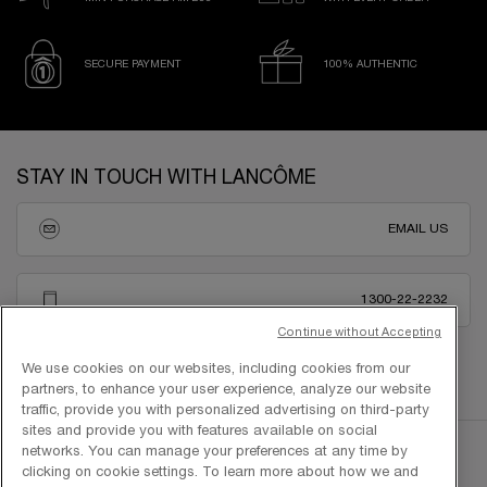
SECURE PAYMENT
100% AUTHENTIC
Footer navigation
STAY IN TOUCH WITH LANCÔME
EMAIL US
1300-22-2232
Continue without Accepting
We use cookies on our websites, including cookies from our
partners, to enhance your user experience, analyze our website
traffic, provide you with personalized advertising on third-party
sites and provide you with features available on social
networks. You can manage your preferences at any time by
clicking on cookie settings. To learn more about how we and