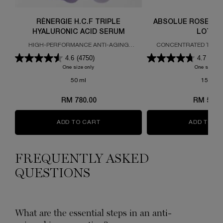
RÉNERGIE H.C.F TRIPLE
ABSOLUE ROSE 80 
HYALURONIC ACID SERUM
LOTIO
HIGH-PERFORMANCE ANTI-AGING
CONCENTRATED TREA
CONCENTRATE
4.6
(4750)
4.7
(186
One size only
for RÉNERGIE H.C.F TRIPLE HYALURONIC ACID SER
One size on
50 ml
150 ml
RM 780.00
RM 510.
ADD TO CART
RÉNERGIE H.C.F TRIPLE HYALURONI
ADD TO C
FREQUENTLY ASKED
QUESTIONS
What are the essential steps in an anti-