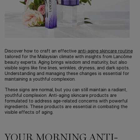
Discover how to craft an effective
anti-aging skincare routine
tailored for the Malaysian climate with insights from Lancôme
beauty experts. Aging brings wisdom and maturity, but also
visible signs like fine lines, wrinkles, dryness, and dark spots.
Understanding and managing these changes is essential for
maintaining a youthful complexion.
These signs are normal, but you can still maintain a radiant,
youthful complexion. Anti-aging skincare products are
formulated to address age-related concerns with powerful
ingredients. These products are essential in combating the
visible effects of aging.
YOUR MORNING ANTI-