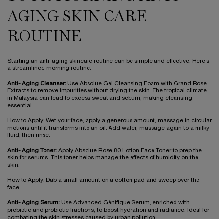
AGING SKIN CARE
ROUTINE
Starting an anti-aging skincare routine can be simple and effective. Here’s
a streamlined morning routine:
Anti- Aging Cleanser:
Use
Absolue Gel Cleansing Foam
with Grand Rose
Extracts to remove impurities without drying the skin. The tropical climate
in Malaysia can lead to excess sweat and sebum, making cleansing
essential.
How to Apply: Wet your face, apply a generous amount, massage in circular
motions until it transforms into an oil. Add water, massage again to a milky
fluid, then rinse.
Anti- Aging Toner:
Apply
Absolue Rose 80 Lotion Face Toner
to prep the
skin for serums. This toner helps manage the effects of humidity on the
skin.
How to Apply: Dab a small amount on a cotton pad and sweep over the
face.
Anti- Aging Serum:
Use
Advanced Génifique Serum
, enriched with
prebiotic and probiotic fractions, to boost hydration and radiance. Ideal for
combating the skin stresses caused by urban pollution.