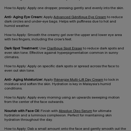
How to Apply: Apply one dropper, pressing gently and evenly into the skin.
Anti- Aging Eye Cream:
Apply
Advanced Génifique Eye Cream
to reduce
dark circles and under-eye bags. Helps with puffiness due to hot and
humid weather.
How to Apply: Smooth the creamy gel over the upper and lower eye area
with two fingers, including the crow’s feet.
Dark Spot Treatment:
Use
Clarifique Spot Eraser
to reduce dark spots and
even skin tone. Effective against hyperpigmentation common in sunny
climates.
How to Apply: Apply on specific dark spots or spread across the face to
even out skin tone.
Anti- Aging Moisturizer:
Apply
Rénergie Multi-Lift Day Cream
to lock in
moisture and soften the skin. Hydration is key in Malaysia’s humid
conditions.
How to Apply: Apply every morning using an upwards sweeping motion
from the center of the face outwards.
Nourish with Face Oil:
Finish with
Absolue Oleo Serum
for ultimate
hydration and a luminous complexion. Perfect for maintaining skin
hydration throughout the day.
How to Apply: Dab a small amount onto the face and gently smooth out the