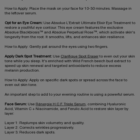
How to Apply: Place the mask on your face for 10-30 minutes. Massage in
the leftover serum.
Opt for an Eye Cream:
Use Absolue L’Extrait Ultimate Elixir Eye Treatment to
restore a youthful eye contour. This eye cream features the exclusive
Absolue Blackbiosis™ and Absolue Perpetual Rose™, which activate skin's
longevity from the root. It smooths, lifts, and enhances skin resilience.
How to Apply: Gently pat around the eyes using two fingers.
Apply Dark Spot Treatment:
Use
Clarifique Spot Eraser
to even out your skin
tone while you sleep. It's enriched with Wild French beech bud extract to
speed up skin renewal and targeted antioxidants to reduce excess
melanin production.
How to Apply: Apply on specific dark spots or spread across the face to
even out skin tone.
An important step to add to your evening routine is using a powerful serum.
Face Serum:
Use
Rénergie H.C.F. Triple Serum
, combining Hyaluronic
Acid, Vitamin C + Niacinamide, and Ferulic Acid to restore skin layer by
layer:
Layer 1: Replumps skin volumetry and quality.
Layer 2: Corrects wrinkles progressively.
Layer 3: Reduces dark spots.