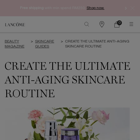
Free shipping
with min spend RM250.
Shop now.
0
My
0 product in ca
Find
cart
a
Main content
store
BEAUTY
>
SKINCARE
>
CREATE THE ULTIMATE ANTI-AGING
MAGAZINE
GUIDES
SKINCARE ROUTINE
CREATE THE ULTIMATE
ANTI-AGING SKINCARE
ROUTINE