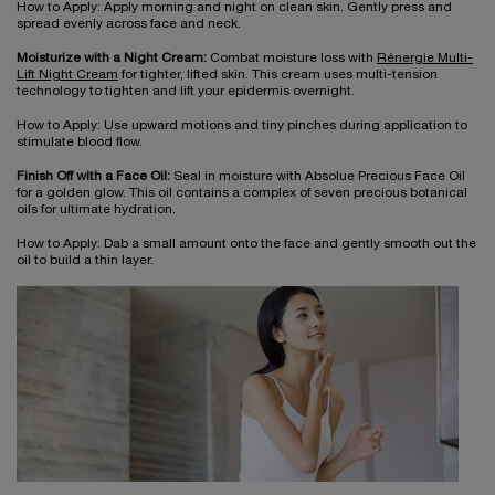
How to Apply: Apply morning and night on clean skin. Gently press and
spread evenly across face and neck.
Moisturize with a Night Cream:
Combat moisture loss with
Rénergie Multi-
Lift Night Cream
for tighter, lifted skin. This cream uses multi-tension
technology to tighten and lift your epidermis overnight.
How to Apply: Use upward motions and tiny pinches during application to
stimulate blood flow.
Finish Off with a Face Oil:
Seal in moisture with Absolue Precious Face Oil
for a golden glow. This oil contains a complex of seven precious botanical
oils for ultimate hydration.
How to Apply: Dab a small amount onto the face and gently smooth out the
oil to build a thin layer.