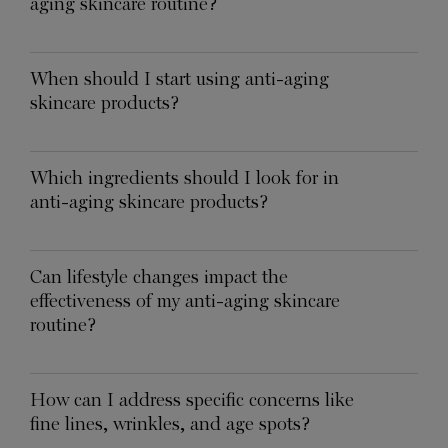
aging skincare routine?
When should I start using anti-aging
skincare products?
Which ingredients should I look for in
anti-aging skincare products?
Can lifestyle changes impact the
effectiveness of my anti-aging skincare
routine?
How can I address specific concerns like
fine lines, wrinkles, and age spots?