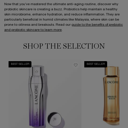
Now that you’ve mastered the ultimate anti-aging routine, discover why
probiotic skincare is creating a buzz. Probiotics help maintain a healthy
skin microbiome, enhance hydration, and reduce inflammation. They are
particularly beneficial in humid climates like Malaysia, where skin can be
prone to oiliness and breakouts. Read our
guide to the benefits of prebiotic
and probiotic skincare to learn more
.
SHOP THE SELECTION
BEST SELLER
BEST SELLER