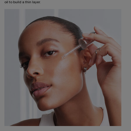
oil to build a thin layer.