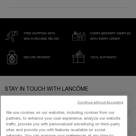
FREE SHIPPING WITH
COMPLIMENTARY SAMPLES
MIN PURCHASE RM 250
WITH EVERY ORDER
SECURE PAYMENT
100% AUTHENTIC
Footer navigation
STAY IN TOUCH WITH LANCÔME
Continue without Accepting
EMAIL US
We use cookies on our websites, including cookies from our
partners, to enhance your user experience, analyze our website
1300-22-2232
traffic, provide you with personalized advertising on third-party
sites and provide you with features available on social
networks. You can manage your preferences at any time by