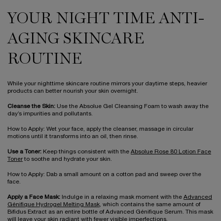
YOUR NIGHT TIME ANTI-
AGING SKINCARE
ROUTINE
While your nighttime skincare routine mirrors your daytime steps, heavier
products can better nourish your skin overnight.
Cleanse the Skin:
Use the Absolue Gel Cleansing Foam to wash away the
day’s impurities and pollutants.
How to Apply: Wet your face, apply the cleanser, massage in circular
motions until it transforms into an oil, then rinse.
Use a Toner:
Keep things consistent with the
Absolue Rose 80 Lotion Face
Toner
to soothe and hydrate your skin.
How to Apply: Dab a small amount on a cotton pad and sweep over the
face.
Apply a Face Mask:
Indulge in a relaxing mask moment with the
Advanced
Génifique Hydrogel Melting Mask
, which contains the same amount of
Bifidus Extract as an entire bottle of Advanced Génifique Serum. This mask
will leave your skin radiant with fewer visible imperfections.