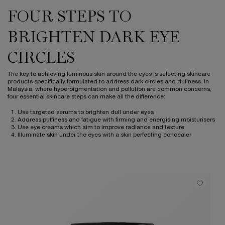
FOUR STEPS TO
BRIGHTEN DARK EYE
CIRCLES
The key to achieving luminous skin around the eyes is selecting skincare
products specifically formulated to address dark circles and dullness. In
Malaysia, where hyperpigmentation and pollution are common concerns,
four essential skincare steps can make all the difference:
Use targeted serums to brighten dull under eyes
Address puffiness and fatigue with firming and energising moisturisers
Use eye creams which aim to improve radiance and texture
Illuminate skin under the eyes with a skin perfecting concealer