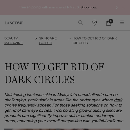
Free shipping
with min spend RM250.
Shop now.
0
My
0 product in ca
Find
cart
a
Main content
store
BEAUTY
>
SKINCARE
>
HOW TO GET RID OF DARK
MAGAZINE
GUIDES
CIRCLES
HOW TO GET RID OF
DARK CIRCLES
Maintaining luminous skin in Malaysia's humid climate can be
challenging, particularly in areas like the under-eyes where
dark
circles
frequently appear. For those seeking solutions on how to
get rid of dark eye circles, incorporating glow-inducing
skincare
products can significantly improve dull or sunken under-eye
areas, enhancing your overall complexion with youthful radiance.