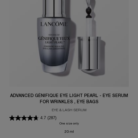
ADVANCED GÉNIFIQUE EYE LIGHT PEARL - EYE SERUM
FOR WRINKLES , EYE BAGS
EYE & LASH SERUM
4.7
(287)
One size only
for ADVANCED GÉNIFIQUE EYE LIGHT PEA
20 ml