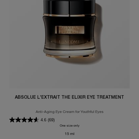
ABSOLUE L'EXTRAIT THE ELIXIR EYE TREATMENT
Anti-Aging Eye Cream for Youthful Eyes
4.6
(69)
One size only
for ABSOLUE L'EXTRAIT THE ELIXIR EY
15 ml