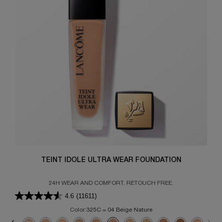
TEINT IDOLE ULTRA WEAR FOUNDATION
24H WEAR AND COMFORT. RETOUCH FREE.
4.6
(11611)
Color:
325C = 04 Beige Nature
Select a colour
for TEINT IDOLE ULTRA WEAR FOUNDATION