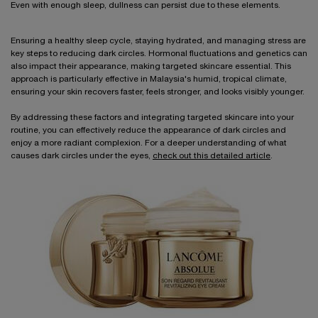
Even with enough sleep, dullness can persist due to these elements.
Ensuring a healthy sleep cycle, staying hydrated, and managing stress are
key steps to reducing dark circles. Hormonal fluctuations and genetics can
also impact their appearance, making targeted skincare essential. This
approach is particularly effective in Malaysia's humid, tropical climate,
ensuring your skin recovers faster, feels stronger, and looks visibly younger.
By addressing these factors and integrating targeted skincare into your
routine, you can effectively reduce the appearance of dark circles and
enjoy a more radiant complexion. For a deeper understanding of what
causes dark circles under the eyes,
check out this detailed article
.