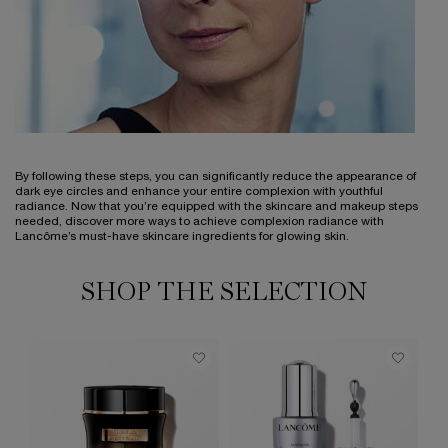
By following these steps, you can significantly reduce the appearance of
dark eye circles and enhance your entire complexion with youthful
radiance. Now that you’re equipped with the skincare and makeup steps
needed, discover more ways to achieve complexion radiance with
Lancôme’s must-have skincare ingredients for glowing skin.
SHOP THE SELECTION
BE
S