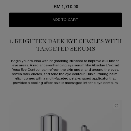
RM 1,710.00
ADD TO CART
ABSOLUE L'EXTRAIT THE E
1. BRIGHTEN DARK EYE CIRCLES WITH
TARGETED SERUMS
Begin your routine with brightening skincare to improve dull under-
eye areas. A radiance-enhancing eye serum like
Absolue L'extrait
Yeux Eye Contour
can refresh the skin under and around the eyes,
soften dark circles, and tone the eye contour. This nurturing balm-
elixir comes with a multi-faceted petal-shaped applicator that
provides a cooling effect as it is massaged into the eye contours.