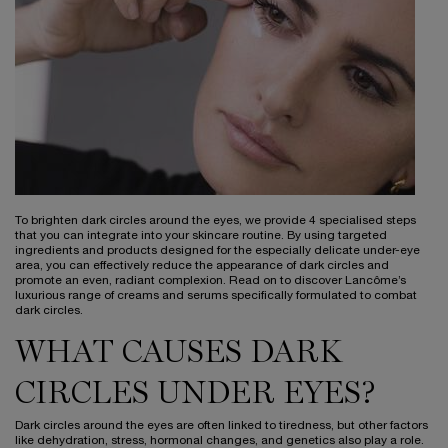
To brighten dark circles around the eyes, we provide 4 specialised steps
that you can integrate into your skincare routine. By using targeted
ingredients and products designed for the especially delicate under-eye
area, you can effectively reduce the appearance of dark circles and
promote an even, radiant complexion. Read on to discover Lancôme’s
luxurious range of creams and serums specifically formulated to combat
dark circles.
WHAT CAUSES DARK
CIRCLES UNDER EYES?
Dark circles around the eyes are often linked to tiredness, but other factors
like dehydration, stress, hormonal changes, and genetics also play a role.