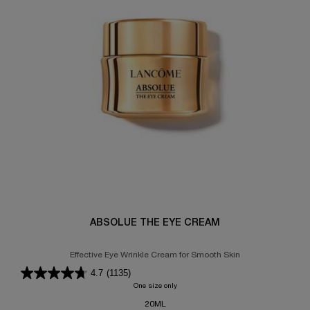
ABSOLUE THE EYE CREAM
Effective Eye Wrinkle Cream for Smooth Skin
4.7
(1135)
One size only
for ABSOLUE THE EYE CREAM
20ML