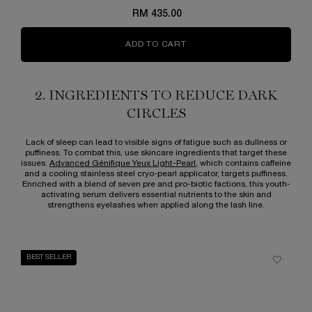
RM 435.00
ADD TO CART
ADVANCED GÉNIFIQUE EYE 
2. INGREDIENTS TO REDUCE DARK
CIRCLES
Lack of sleep can lead to visible signs of fatigue such as dullness or
puffiness. To combat this, use skincare ingredients that target these
issues.
Advanced Génifique Yeux Light-Pearl
, which contains caffeine
and a cooling stainless steel cryo-pearl applicator, targets puffiness.
Enriched with a blend of seven pre and pro-biotic factions, this youth-
activating serum delivers essential nutrients to the skin and
strengthens eyelashes when applied along the lash line.
BEST SELLER