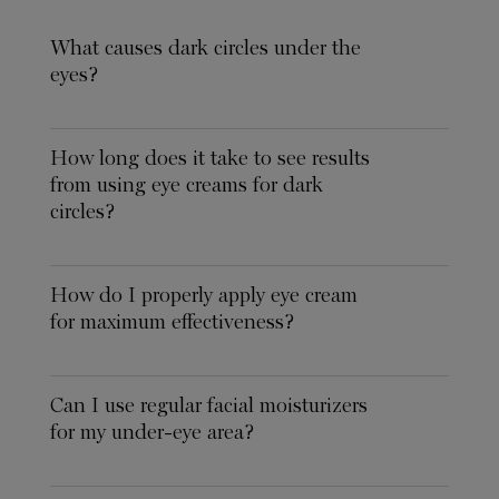
What causes dark circles under the
eyes?
How long does it take to see results
from using eye creams for dark
circles?
How do I properly apply eye cream
for maximum effectiveness?
Can I use regular facial moisturizers
for my under-eye area?