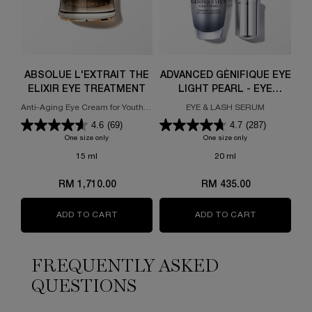
ABSOLUE L'EXTRAIT THE
ADVANCED GÉNIFIQUE EYE
AB
ELIXIR EYE TREATMENT
LIGHT PEARL - EYE
SERUM FOR WRINKLES ,
Anti-Aging Eye Cream for Youthful
EYE & LASH SERUM
Ef
EYE BAGS
Eyes
4.6
(69)
4.7
(287)
One size only
for ABSOLUE L'EXTRAIT THE ELIXIR EYE TREATMENT
One size only
for ADVANCED GÉNI
15 ml
20 ml
RM 1,710.00
RM 435.00
ADD TO CART
ABSOLUE L'EXTRAIT THE ELIXIR EYE TREA
ADD TO CART
ADVANCED G
FREQUENTLY ASKED
QUESTIONS