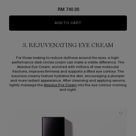
RM 740.00
ADD TO CART
ABSOLUE THE EYE CREAM
3. REJUVENATING EYE CREAM
For those looking to reduce dullness around the eyes, a high-
performance dark circles cream can make a visible difference. The
Absolue Eye Cream, enriched with millions of rose molecular
fractions, improves firmness and supports a lifted eye contour. The
luxurious creamy texture hydrates the skin, encouraging a plumper
and more radiant appearance. After cleansing and applying serums,
lightly massage the
Absolue Eye Cream
into the eye contour morning
and night.