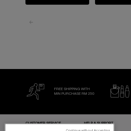
FREE SHIPPING WITH
MIN PURCHASE RM 250
Footer navigation
CUSTOMER SERVICE
HELP & SUPPORT
Store Locator
FAQs
Continue without Accepting