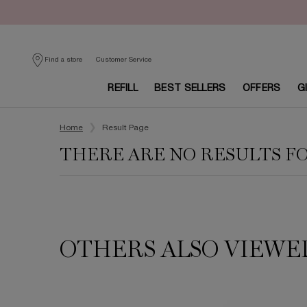
Customer Service
Find a store
REFILL
BEST SELLERS
OFFERS
G
Main content
Home
Result Page
THERE ARE NO RESULTS F
OTHERS ALSO VIEWE