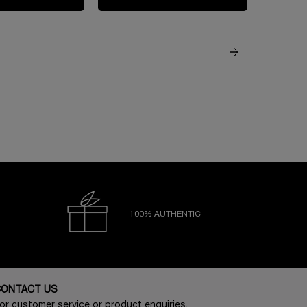
100% AUTHENTIC
CONTACT US
or customer service or product enquiries,