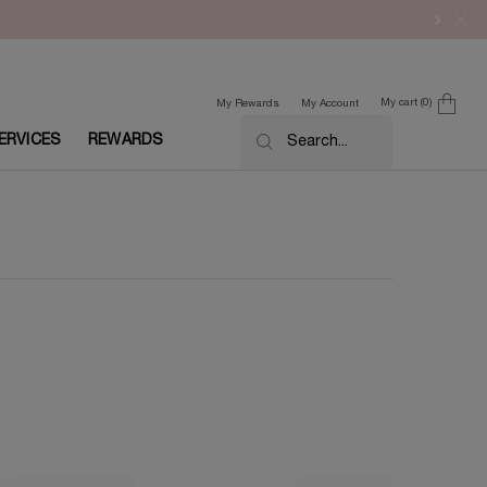
My cart
0
My Rewards
My Account
0 product in cart
ERVICES
REWARDS
Search...