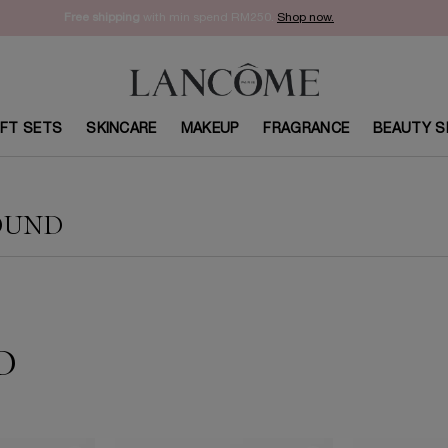
Enjoy 15% off on your first order with code
WELCOME15
. Sign Up Now.
IFT SETS
SKINCARE
MAKEUP
FRAGRANCE
BEAUTY S
OUND
D