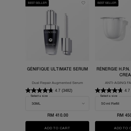
BEST SELLER
BEST SELLER
GÉNIFIQUE ULTIMATE SERUM
RÉNERGIE H.P.N.
CRE
Dual Repair Augmented Serum
ANTI-AGING F
FORMULATED WITH 
4.7
(3482)
4.7
HYALURONIC ACID 
Select a size
for GÉNIFIQUE ULTIMATE SERUM
Select a size
for RÉNE
RM 410.00
RM 450
ADD TO CART
GÉNIFIQUE ULTIMATE SERUM
ADD TO 