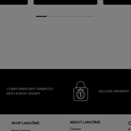
COMPLIMENTARY SAMPLES
SECURE PAYMENT
WITH EVERY ORDER
ABOUT LANCÔME
SHOP LANCÔME
Career
F
Best Sellers