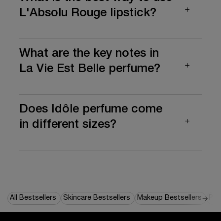
L'Absolu Rouge lipstick?
What are the key notes in
La Vie Est Belle perfume?
Does Idôle perfume come
in different sizes?
All Bestsellers
Skincare Bestsellers
Makeup Bestsellers
Per