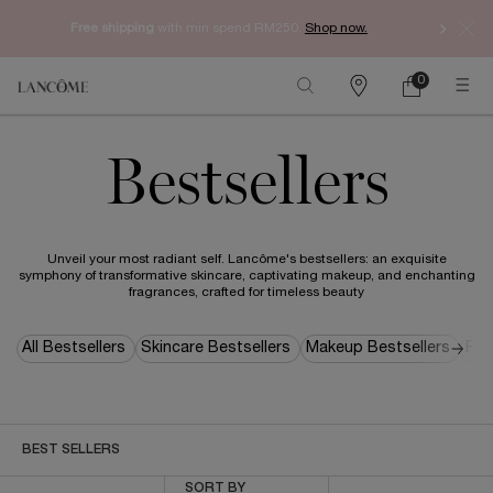
Free shipping
with min spend RM250.
Shop now.
0
My
0 product in ca
Find
cart
a
Main content
store
Bestsellers
Unveil your most radiant self. Lancôme's bestsellers: an exquisite
symphony of transformative skincare, captivating makeup, and enchanting
fragrances, crafted for timeless beauty
All Bestsellers
Skincare Bestsellers
Makeup Bestsellers
Fra
BEST SELLERS
Sort by
SORT BY