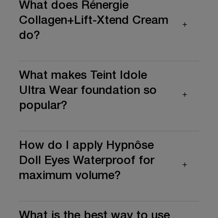
What does Rénergie
Collagen+Lift-Xtend Cream
do?
What makes Teint Idole
Ultra Wear foundation so
popular?
How do I apply Hypnôse
Doll Eyes Waterproof for
maximum volume?
What is the best way to use