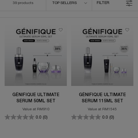
39 products
TOP SELLERS
FILTER
FILTER MENU
GÉNIFIQUE ULTIMATE
GÉNIFIQUE ULTIMATE
SERUM 50ML SET
SERUM 115ML SET
Value at RM910
Value at RM1545
0.0
(0)
0.0
(0)