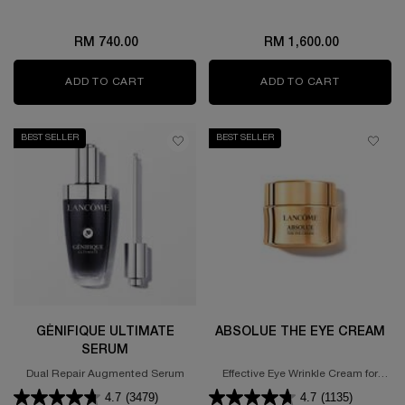
RM 740.00
RM 1,600.00
ADD TO CART
ABSOLUE EYE CREAM SET
ADD TO CART
ABSOLUE 
BEST SELLER
BEST SELLER
GÉNIFIQUE ULTIMATE
ABSOLUE THE EYE CREAM
SERUM
Dual Repair Augmented Serum
Effective Eye Wrinkle Cream for
Smooth Skin
4.7
(3479)
4.7
(1135)