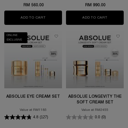
RM 560.00
RM 990.00
ADD TO CART
GÉNIFIQUE ULTIMATE SERUM 50ML SET
ADD TO CART
GÉNIFIQUE
ONLINE
EXCLUSIVE
ABSOLUE EYE CREAM SET
ABSOLUE LONGEVITY THE
SOFT CREAM SET
Value at RM1185
Value at RM2455
4.8
(127)
0.0
(0)