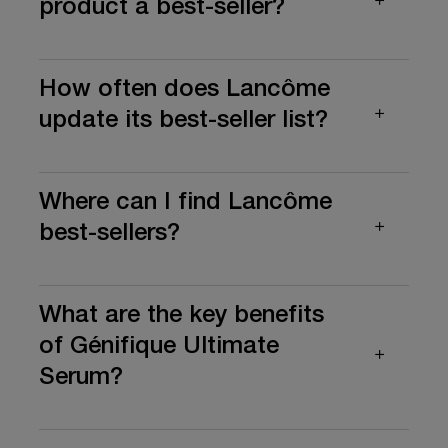
product a best-seller?
How often does Lancôme
update its best-seller list?
Where can I find Lancôme
best-sellers?
What are the key benefits
of Génifique Ultimate
Serum?