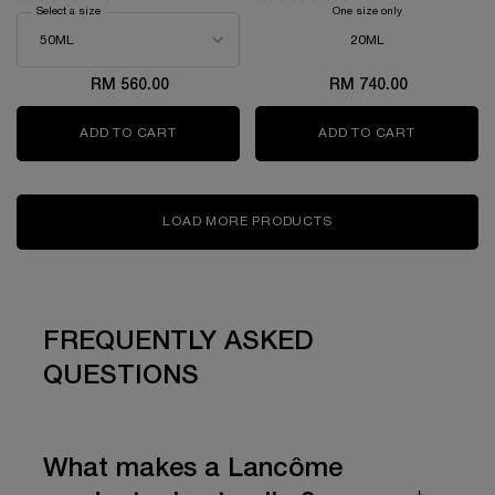
Select a size
for GÉNIFIQUE ULTIMATE SERUM
One size only
for ABSOLUE TH
20ML
RM 560.00
RM 740.00
ADD TO CART
GÉNIFIQUE ULTIMATE SERUM
ADD TO CART
ABSOLUE 
LOAD MORE PRODUCTS
FREQUENTLY ASKED
QUESTIONS
What makes a Lancôme