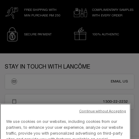
FREE SHIPPING WITH
COMPLIMENTARY SAMPLES
MIN PURCHASE RM 250
WITH EVERY ORDER
SECURE PAYMENT
100% AUTHENTIC
Footer navigation
STAY IN TOUCH WITH LANCÔME
EMAIL US
1300-22-2232
Continue without Accepting
We use cookies on our websites, including cookies from our
partners, to enhance your user experience, analyze our website
traffic, provide you with personalized advertising on third-party