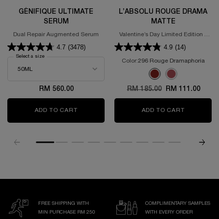
GÉNIFIQUE ULTIMATE
L’ABSOLU ROUGE DRAMA
SERUM
MATTE
Dual Repair Augmented Serum
Valentine’s Day Limited Edition -
Powdery Matte Lipstick
4.7
(3478)
4.9
(14)
Select a size
for GÉNIFIQUE ULTIMATE SERUM
Color:
296 Rouge Dramaphoria
Select a colour
for L’Absolu Rouge D
Selected
296 Rouge Dramaphoria 
Selected
375 ROSE DISCOVE
RM 560.00
Old price
RM 185.00
New price
RM 111.00
ADD TO CART
GÉNIFIQUE ULTIMATE SERUM
ADD TO CART
L’ABSOLU
FREE SHIPPING WITH
COMPLIMENTARY SAMPLES
MIN PURCHASE RM 250
WITH EVERY ORDER