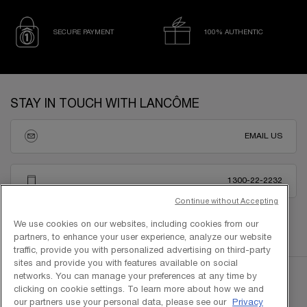
SECURE PAYMENT
100% AUTHENTIC
Footer navigation
STAY IN TOUCH WITH LANCÔME
EMAIL US
1300-22-2232
Continue without Accepting
We use cookies on our websites, including cookies from our
partners, to enhance your user experience, analyze our website
traffic, provide you with personalized advertising on third-party
sites and provide you with features available on social
networks. You can manage your preferences at any time by
clicking on cookie settings. To learn more about how we and
our partners use your personal data, please see our
Privacy