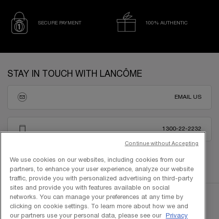
SECURE PAYMENT
100% AUTHENTIC
Footer navigation
STAY IN TOUCH WITH LANCÔME
EMAIL US
1300-22-2232
Continue without Accepting
We use cookies on our websites, including cookies from our
partners, to enhance your user experience, analyze our website
traffic, provide you with personalized advertising on third-party
sites and provide you with features available on social
networks. You can manage your preferences at any time by
clicking on cookie settings. To learn more about how we and
our partners use your personal data, please see our
Privacy