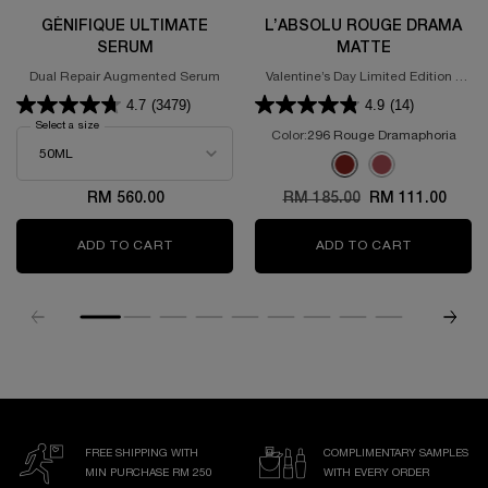
GÉNIFIQUE ULTIMATE
L’ABSOLU ROUGE DRAMA
SERUM
MATTE
Dual Repair Augmented Serum
Valentine’s Day Limited Edition -
Powdery Matte Lipstick
4.7
(3479)
4.9
(14)
Select a size
for GÉNIFIQUE ULTIMATE SERUM
Color:
296 Rouge Dramaphoria
Select a colour
for L’Absolu Rouge D
Selected
296 Rouge Dramaphoria 
Selected
375 ROSE DISCOVE
RM 560.00
Old price
RM 185.00
New price
RM 111.00
ADD TO CART
GÉNIFIQUE ULTIMATE SERUM
ADD TO CART
L’ABSOLU
FREE SHIPPING WITH
COMPLIMENTARY SAMPLES
MIN PURCHASE RM 250
WITH EVERY ORDER