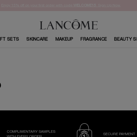
Enjoy 15% off on your first order with code
WELCOME15
. Sign Up Now.
IFT SETS
SKINCARE
MAKEUP
FRAGRANCE
BEAUTY S
D
COMPLIMENTARY SAMPLES
SECURE PAYMENT
WITH EVERY ORDER