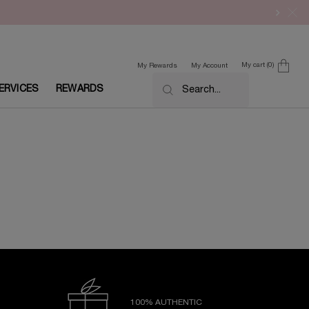
My cart
0
My Rewards
My Account
0 product in cart
ERVICES
REWARDS
Search...
100% AUTHENTIC