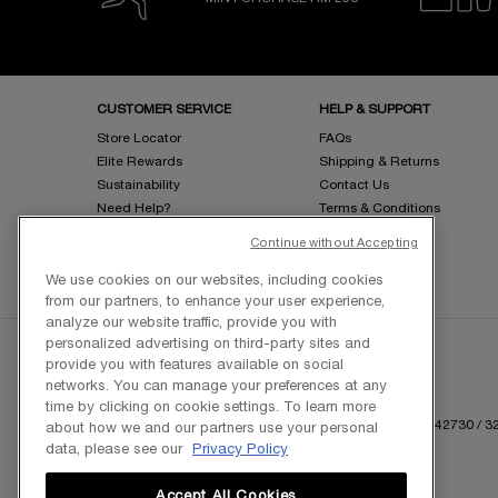
Footer navigation
CUSTOMER SERVICE
HELP & SUPPORT
Store Locator
FAQs
Elite Rewards
Shipping & Returns
Sustainability
Contact Us
Need Help?
Terms & Conditions
Request eInvoice
Privacy Policy
Continue without Accepting
Sitemap
We use cookies on our websites, including cookies
from our partners, to enhance your user experience,
analyze our website traffic, provide you with
personalized advertising on third-party sites and
provide you with features available on social
networks. You can manage your preferences at any
time by clicking on cookie settings. To learn more
Copyright © 2025 L'Oreal Malaysia Sdn Bhd. (199401042730 / 328
about how we and our partners use your personal
data, please see our
Privacy Policy
Accept All Cookies