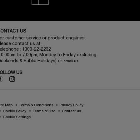
CONTACT US
or customer service or product enquiries,
lease contact us at:
elephone : 1300-22-2232
10.00am to 7.00pm, Monday to Friday excluding
eekends & Public Holidays) or
email us
OLLOW US
ite Map
Terms & Conditions
Privacy Policy
Cookie Policy
Terms of Use
Contact us
Cookie Settings