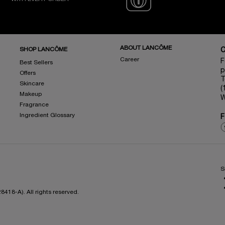
ABOUT LANCÔME
SHOP LANCÔME
Career
F
Best Sellers
p
Offers
T
Skincare
(
Makeup
W
Fragrance
Ingredient Glossary
F
S
418-A). All rights reserved.