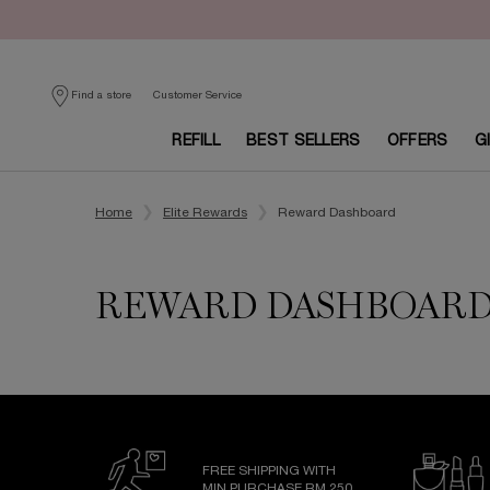
Customer Service
Find a store
REFILL
BEST SELLERS
OFFERS
G
Main content
Home
Elite Rewards
Reward Dashboard
REWARD DASHBOAR
FREE SHIPPING WITH
MIN PURCHASE RM 250