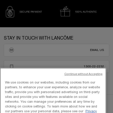
SECURE PAYMENT
100% AUTHENTIC
Footer navigation
STAY IN TOUCH WITH LANCÔME
EMAIL US
1300-22-2232
Continue without Accepting
We use cookies on our websites, including cookies from our
partners, to enhance your user experience, analyze our website
traffic, provide you with personalized advertising on third-party
sites and provide you with features available on social
networks. You can manage your preferences at any time by
clicking on cookie settings. To learn more about how we and
our partners use your personal data, please see our
Privacy