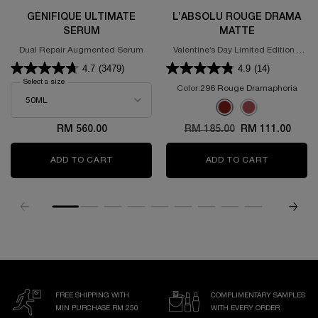
GÉNIFIQUE ULTIMATE
L’ABSOLU ROUGE DRAMA
SERUM
MATTE
Dual Repair Augmented Serum
Valentine’s Day Limited Edition -
Powdery Matte Lipstick
4.7
(3479)
4.9
(14)
Select a size
for GÉNIFIQUE ULTIMATE SERUM
Color:
296 Rouge Dramaphoria
Select a colour
for L’Absolu Rouge D
Selected
296 Rouge Dramaphoria 
Selected
375 ROSE DISCOVE
RM 560.00
Old price
RM 185.00
New price
RM 111.00
ADD TO CART
GÉNIFIQUE ULTIMATE SERUM
ADD TO CART
L’ABSOLU
FREE SHIPPING WITH
COMPLIMENTARY SAMPLES
MIN PURCHASE RM 250
WITH EVERY ORDER