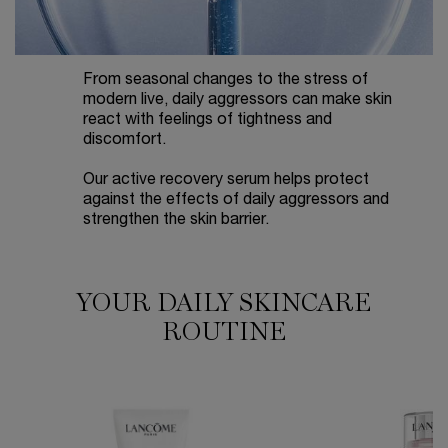
From seasonal changes to the stress of
modern live, daily aggressors can make skin
react with feelings of tightness and
discomfort.
Our active recovery serum helps protect
against the effects of daily aggressors and
strengthen the skin barrier.
YOUR DAILY SKINCARE
YOUR DAILY SKINCARE ROUTINE
ROUTINE