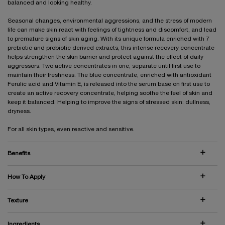
balanced and looking healthy.
Seasonal changes, environmental aggressions, and the stress of modern
life can make skin react with feelings of tightness and discomfort, and lead
to premature signs of skin aging. With its unique formula enriched with 7
prebiotic and probiotic derived extracts, this intense recovery concentrate
helps strengthen the skin barrier and protect against the effect of daily
aggressors. Two active concentrates in one, separate until first use to
maintain their freshness. The blue concentrate, enriched with antioxidant
Ferulic acid and Vitamin E, is released into the serum base on first use to
create an active recovery concentrate, helping soothe the feel of skin and
keep it balanced. Helping to improve the signs of stressed skin: dullness,
dryness.
For all skin types, even reactive and sensitive.
Benefits
How To Apply
Texture
Ingredients