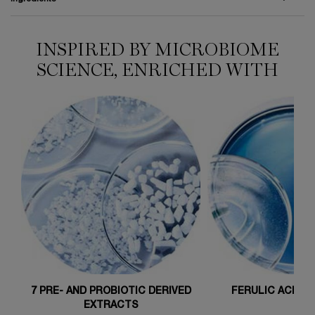
INSPIRED BY MICROBIOME
HOW TO APPLY
Ingredients
SCIENCE, ENRICHED WITH
7 PRE- AND PROBIOTIC DERIVED
FERULIC ACID 1 
EXTRACTS