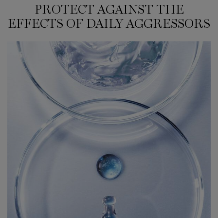
PROTECT AGAINST THE
PROTECT AGAINST THE EFFECTS OF DAILY AGGRESSORS
EFFECTS OF DAILY AGGRESSORS