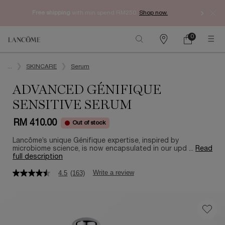
Free shipping
with min spend RM250.
Shop now.
0
My
0 product in ca
Find
cart
a
Main content
store
...
SKINCARE
Serum
ADVANCED GÉNIFIQUE
SENSITIVE SERUM
RM 410.00
Out of stock
Lancôme’s unique Génifique expertise, inspired by
microbiome science, is now encapsulated in our upd ...
Read
full description
Write a review
4.5
(163)
4.5
out
of
5
stars,
average
rating