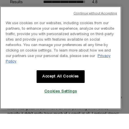
Product,
Results
4.8
is
average
average
Texture,
4.5
rating
Texture
4.8
rating
average
Continue without Accepting
of
value
value
rating
5.
is
is
value
We use cookies on our websites, including cookies from our
4.8
4.8
is
partners, to enhance your user experience, analyze our website
1–8 of 163 Reviews
of
of
4.8
traffic, provide you with personalized advertising on third-party
5.
5.
≡
of
sites and provide you with features available on social
?
Menu
Sort by:
Most Relevant
▼
5.
networks. You can manage your preferences at any time by
Clicki
clicking on cookie settings. To learn more about how we and
on
the
our partners use your personal data, please see our
Privacy
follow
Policy
★★★★★
★★★★★
button
will
4
Cassy267
·
5 years ago
update
out
the
Smoother and brighter skin
Accept All Cookies
conten
of
below
5
[This review was collected as part of a promotion.] I really enjoyed
stars.
testing this product. It was simple to use. The dropper ensured you
Cookies Settings
always used the right amount. It went on easily and really seemed to
penetrate the skin well, and didn't leave the skin feeling greasy
which was great. It didn't have an over powering smell either,
actually it didn't really have much of a smell at all. I noticed almost
straight away that my skin felt smoother and brighter and over the
four weeks of use there has definitely been a decrease in fine lines