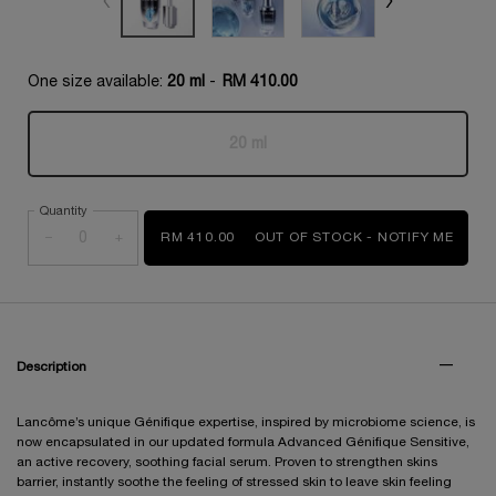
One size available:
20 ml
-
RM 410.00
20 ml
Selected
The product variation is out of s
, 1 of 1
Quantity
−
+
RM 410.00
OUT OF STOCK - NOTIFY ME
WHEN
PDP Tabs
Description
Lancôme’s unique Génifique expertise, inspired by microbiome science, is
now encapsulated in our updated formula Advanced Génifique Sensitive,
an active recovery, soothing facial serum. Proven to strengthen skins
barrier, instantly soothe the feeling of stressed skin to leave skin feeling