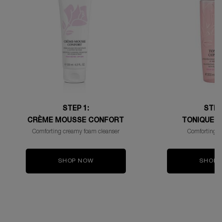
STEP 1:
STEP
CRÈME MOUSSE CONFORT
TONIQUE 
Comforting creamy foam cleanser
Comforting fa
SHOP NOW
SHOP 