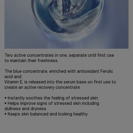
Two active concentrates in one, separate until first use
to maintain their freshness.
The blue concentrate, enriched with antioxidant Ferulic
acid and
Vitamin E, is released into the serum base on first use to
create an active recovery concentrate.
• Instantly soothes the feeling of stressed skin
• Helps improve signs of stressed skin including
dullness and dryness
• Keeps skin balanced and looking healthy