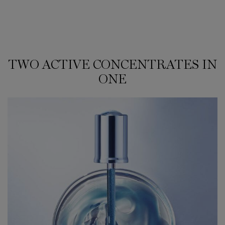
TWO ACTIVE CONCENTRATES IN
TWO ACTIVE CONCENTRATES IN ONE
ONE