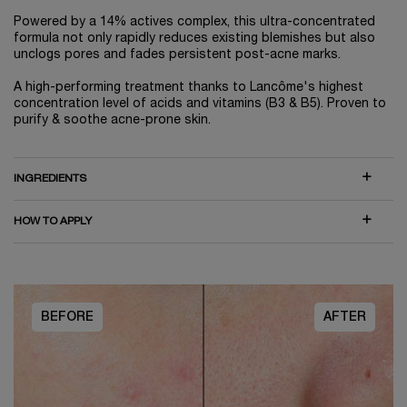
Powered by a 14% actives complex, this ultra-concentrated
formula not only rapidly reduces existing blemishes but also
unclogs pores and fades persistent post-acne marks.
A high-performing treatment thanks to Lancôme's highest
concentration level of acids and vitamins (B3 & B5). Proven to
purify & soothe acne-prone skin.
INGREDIENTS
HOW TO APPLY
BEFORE
AFTER