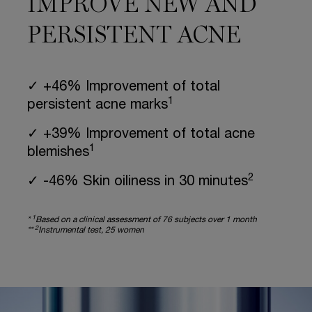
IMPROVE NEW AND
PERSISTENT ACNE
✓ +46% Improvement of total
1
persistent acne marks
✓ +39% Improvement of total acne
1
blemishes
2
✓ -46% Skin oiliness in 30 minutes
1
*
Based on a clinical assessment of 76 subjects over 1 month
2
**
Instrumental test, 25 women