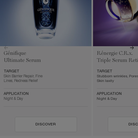
Génifique
Rénergie C.R.x.
Ultimate Serum
Triple Serum Ret
TARGET
TARGET
Skin Barrier Repair, Fine
Stubborn wrinkles, Pores
Lines, Redness Relief
Skin laxity
APPLICATION
APPLICATION
Night & Day
Night & Day
DISCOVER
DIS