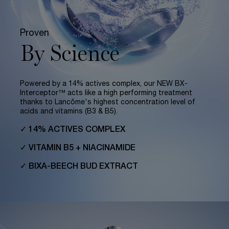
Proven
By Science
Powered by a 14% actives complex, our NEW BX-
Interceptor™ acts like a high performing treatment
thanks to Lancôme's highest concentration level of
acids and vitamins (B3 & B5).
✓ 14% ACTIVES COMPLEX
✓ VITAMIN B5 + NIACINAMIDE
✓ BIXA-BEECH BUD EXTRACT