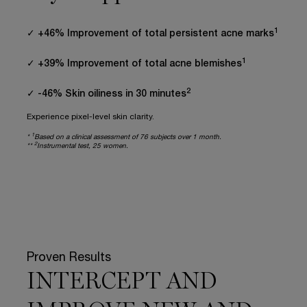
1
✓ +46% Improvement of total persistent acne marks
1
✓ +39% Improvement of total acne blemishes
2
✓ -46% Skin oiliness in 30 minutes
Experience pixel-level skin clarity.
1
*
Based on a clinical assessment of 76 subjects over 1 month.
2
**
Instrumental test, 25 women.
Proven Results
INTERCEPT AND