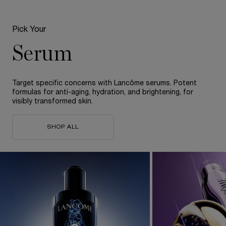
Pick Your
Serum
Target specific concerns with Lancôme serums. Potent
formulas for anti-aging, hydration, and brightening, for
visibly transformed skin.​
SHOP ALL