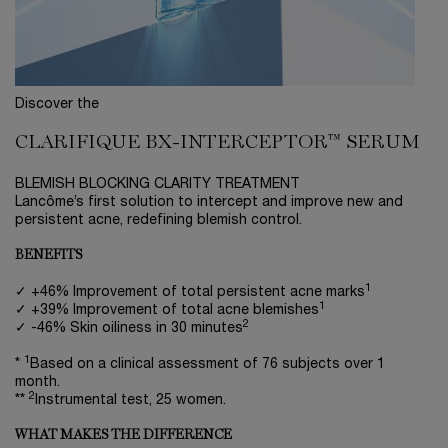
Discover the
CLARIFIQUE BX-INTERCEPTOR™ SERUM
BLEMISH BLOCKING CLARITY TREATMENT
Lancôme’s first solution to intercept and improve new and
persistent acne, redefining blemish control.
BENEFITS
1
✓ +46% Improvement of total persistent acne marks
1
✓ +39% Improvement of total acne blemishes
2
✓ -46% Skin oiliness in 30 minutes
1
*
Based on a clinical assessment of 76 subjects over 1
month.
2
**
Instrumental test, 25 women.
WHAT MAKES THE DIFFERENCE