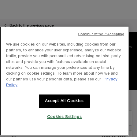
pdp-section-slot-3-Einstein-RecentlyViewed
Back to the previous page
Continue without Accepting
We use cookies on our websites, including cookies from our
FREE SHIPPING WITH
COMPLIMENTARY SAMPLES
partners, to enhance your user experience, analyze our website
MIN PURCHASE RM 250
WITH EVERY ORDER
traffic, provide you with personalized advertising on third-party
sites and provide you with features available on social
networks. You can manage your preferences at any time by
SECURE PAYMENT
100% AUTHENTIC
clicking on cookie settings. To learn more about how we and
our partners use your personal data, please see our
Privacy
Policy
Footer navigation
Accept All Cookies
STAY IN TOUCH WITH LANCÔME
Cookies Settings
EMAIL US