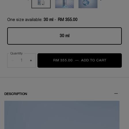
One size available:
30 ml
-
RM 355.00
30 ml
Selected
, 1 of 1
Quantity
−
+
RM 355.00
―
ADD TO CART
CLARIFIQU
DESCRIPTION