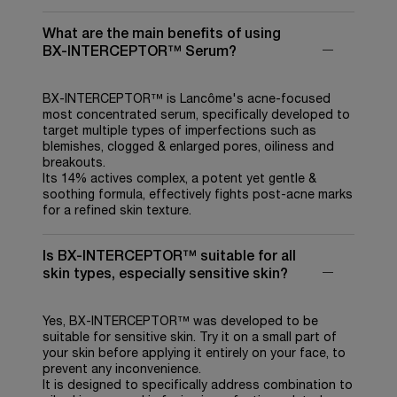
What are the main benefits of using
BX-INTERCEPTOR™ Serum?
BX-INTERCEPTOR™ is Lancôme's acne-focused
most concentrated serum, specifically developed to
target multiple types of imperfections such as
blemishes, clogged & enlarged pores, oiliness and
breakouts.
Its 14% actives complex, a potent yet gentle &
soothing formula, effectively fights post-acne marks
for a refined skin texture.
Is BX-INTERCEPTOR™ suitable for all
skin types, especially sensitive skin?
Yes, BX-INTERCEPTOR™ was developed to be
suitable for sensitive skin. Try it on a small part of
your skin before applying it entirely on your face, to
prevent any inconvenience.
It is designed to specifically address combination to