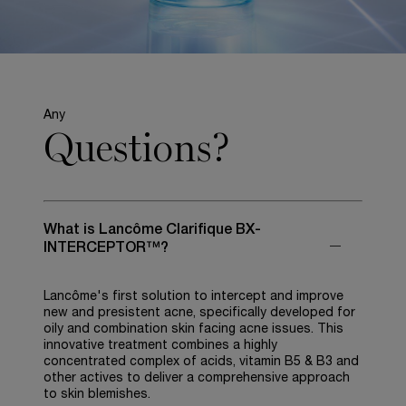
Any
Questions?
What is Lancôme Clarifique BX-
INTERCEPTOR™?
Lancôme's first solution to intercept and improve
new and presistent acne, specifically developed for
oily and combination skin facing acne issues. This
innovative treatment combines a highly
concentrated complex of acids, vitamin B5 & B3 and
other actives to deliver a comprehensive approach
to skin blemishes.