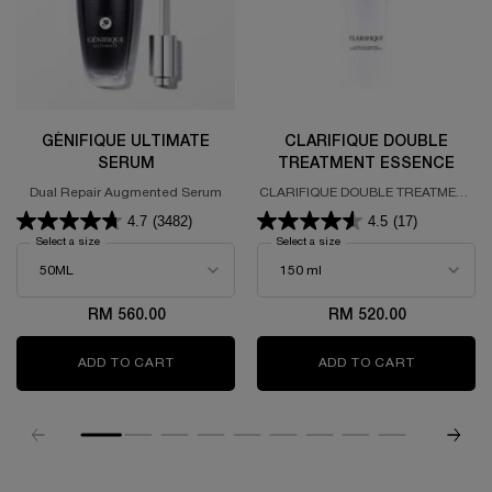
GÉNIFIQUE ULTIMATE
CLARIFIQUE DOUBLE
SERUM
TREATMENT ESSENCE
Dual Repair Augmented Serum
CLARIFIQUE DOUBLE TREATMENT
ESSENCE
4.7
(3482)
4.5
(17)
Select a size
for GÉNIFIQUE ULTIMATE SERUM
Select a size
for CLARIFIQUE DOUBLE T
RM 560.00
RM 520.00
ADD TO CART
GÉNIFIQUE ULTIMATE SERUM
ADD TO CART
CLARIFIQ