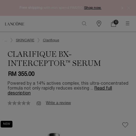
Free shipping
with min spend RM250.
Shop now.
0
My
0 product in ca
Find
cart
a
Main content
store
...
SKINCARE
Clarifique
CLARIFIQUE BX-
INTERCEPTOR™ SERUM
RM 355.00
Powered by a 14% actives complex, this ultra-concentrated
formula not only rapidly reduces existing ...
Read full
description
Write a review
(0)
No
rating
value
Same
NEW
page
link.