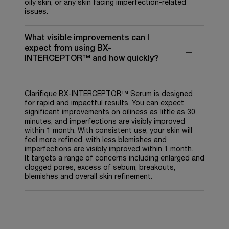
oily skin, or any skin facing imperfection-related
issues.
What visible improvements can I
expect from using BX-
INTERCEPTOR™ and how quickly?
Clarifique BX-INTERCEPTOR™ Serum is designed
for rapid and impactful results. You can expect
significant improvements on oiliness as little as 30
minutes, and imperfections are visibly improved
within 1 month. With consistent use, your skin will
feel more refined, with less blemishes and
imperfections are visibly improved within 1 month.
It targets a range of concerns including enlarged and
clogged pores, excess of sebum, breakouts,
blemishes and overall skin refinement.
PDP Reviews