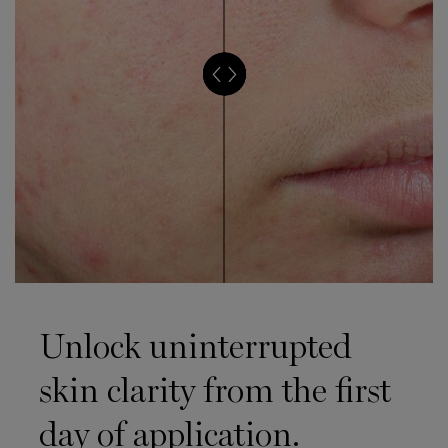
Unlock uninterrupted
skin clarity from the first
day of application.